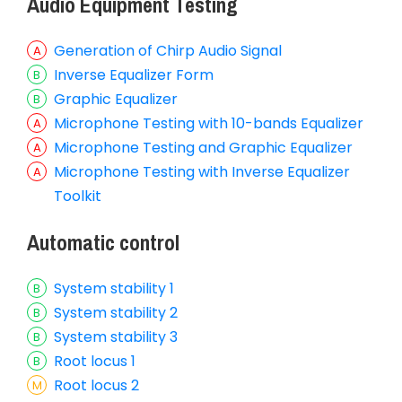
Audio Equipment Testing
Generation of Chirp Audio Signal
Inverse Equalizer Form
Graphic Equalizer
Microphone Testing with 10-bands Equalizer
Microphone Testing and Graphic Equalizer
Microphone Testing with Inverse Equalizer
Toolkit
Automatic control
System stability 1
System stability 2
System stability 3
Root locus 1
Root locus 2