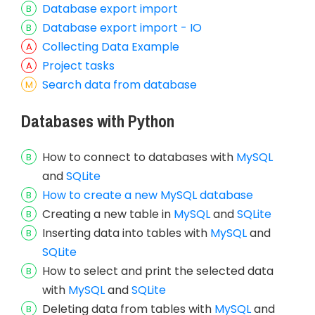
Database export import
Database export import - IO
Collecting Data Example
Project tasks
Search data from database
Databases with Python
How to connect to databases with
MySQL
and
SQLite
How to create a new MySQL database
Creating a new table in
MySQL
and
SQLite
Inserting data into tables with
MySQL
and
SQLite
How to select and print the selected data
with
MySQL
and
SQLite
Deleting data from tables with
MySQL
and