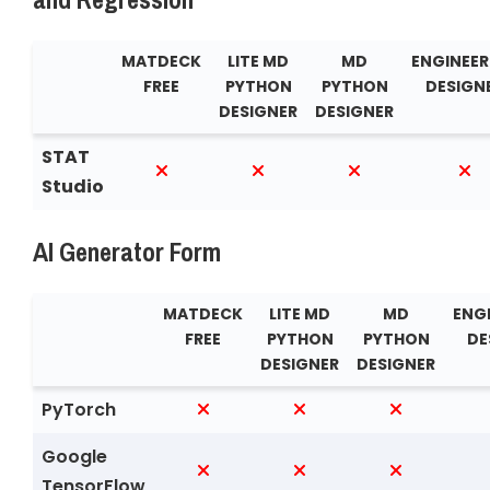
MATDECK
LITE MD
MD
ENGINEER
FREE
PYTHON
PYTHON
DESIGN
DESIGNER
DESIGNER
STAT
Studio
AI Generator Form
MATDECK
LITE MD
MD
ENG
FREE
PYTHON
PYTHON
DE
DESIGNER
DESIGNER
PyTorch
Google
TensorFlow