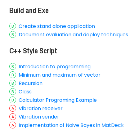
Build and Exe
Create stand alone application
Document evaluation and deploy techniques
C++ Style Script
Introduction to programming
Minimum and maximum of vector
Recursion
Class
Calculator Programing Example
Vibration receiver
Vibration sender
Implementation of Naive Bayes in MatDeck