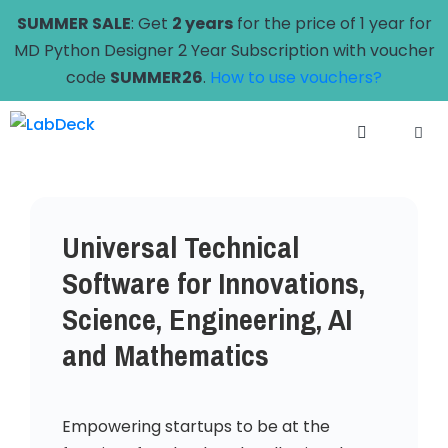
Skip
SUMMER SALE
: Get
2 years
for the price of 1 year for
to
MD Python Designer 2 Year Subscription with voucher
content
code
SUMMER26
.
How to use vouchers?
Menu
Universal Technical
Software for Innovations,
Science, Engineering, AI
and Mathematics
Empowering startups to be at the