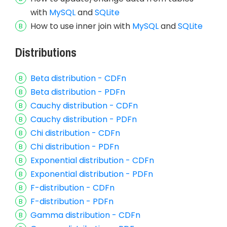
with
MySQL
and
SQLite
How to use inner join with
MySQL
and
SQLite
Distributions
Beta distribution - CDFn
Beta distribution - PDFn
Cauchy distribution - CDFn
Cauchy distribution - PDFn
Chi distribution - CDFn
Chi distribution - PDFn
Exponential distribution - CDFn
Exponential distribution - PDFn
F-distribution - CDFn
F-distribution - PDFn
Gamma distribution - CDFn