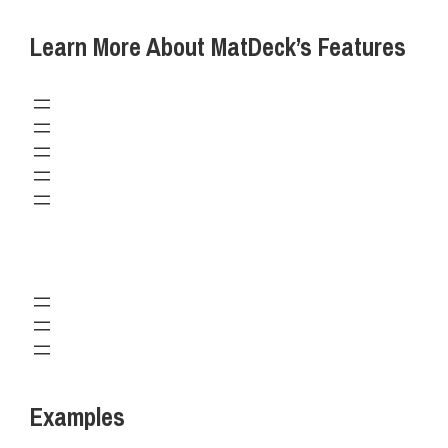
Learn More About MatDeck’s Features
Examples