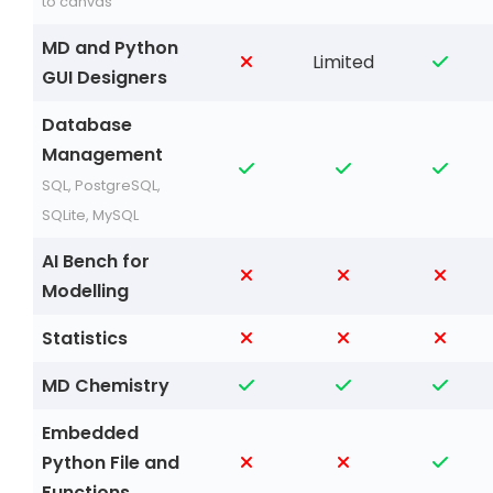
to canvas
MD and Python
Limited
GUI Designers
Database
Management
SQL, PostgreSQL,
SQLite, MySQL
AI Bench for
Modelling
Statistics
MD Chemistry
Embedded
Python File and
Functions