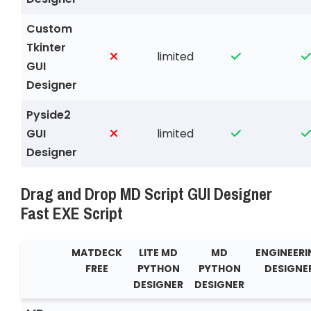
Custom
Tkinter
limited
GUI
Designer
Pyside2
GUI
limited
Designer
Drag and Drop MD Script GUI Designer
Fast EXE Script
MATDECK
LITE MD
MD
ENGINEER
FREE
PYTHON
PYTHON
DESIGNE
DESIGNER
DESIGNER