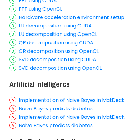
FFT using CUDA
FFT using OpenCL
Hardware acceleration environment setup
LU decomposition using CUDA
LU decomposition using OpenCL
QR decomposition using CUDA
QR decomposition using OpenCL
SVD decomposition using CUDA
SVD decomposition using OpenCL
Artificial Intelligence
Implementation of Naive Bayes in MatDeck
Naive Bayes predicts diabetes
Implementation of Naive Bayes in MatDeck
Naive Bayes predicts diabetes