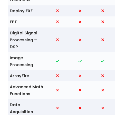
Deploy EXE
FFT
Digital Signal
Processing –
DSP
Image
Processing
ArrayFire
Advanced Math
Functions
Data
Acquisition