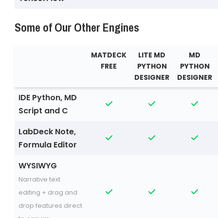
Some of Our Other Engines
MATDECK
LITE MD
MD
FREE
PYTHON
PYTHON
DESIGNER
DESIGNER
IDE Python, MD
Script and C
LabDeck Note,
Formula Editor
WYSIWYG
Narrative text
editing + drag and
drop features direct