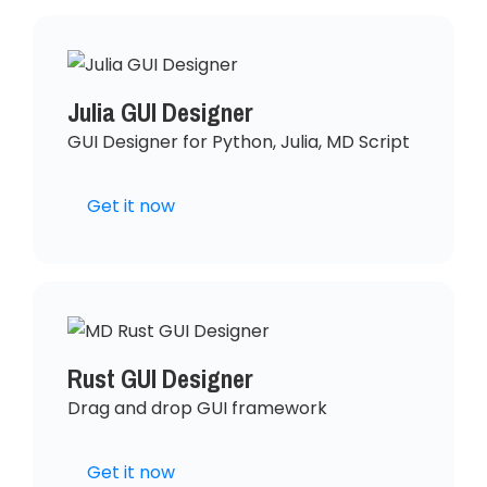
Julia GUI Designer
GUI Designer for Python, Julia, MD Script
Get it now
Rust GUI Designer
Drag and drop GUI framework
Get it now