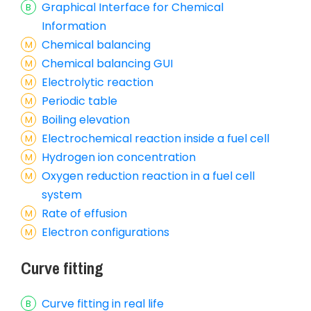
Graphical Interface for Chemical
Information
Chemical balancing
Chemical balancing GUI
Electrolytic reaction
Periodic table
Boiling elevation
Electrochemical reaction inside a fuel cell
Hydrogen ion concentration
Oxygen reduction reaction in a fuel cell
system
Rate of effusion
Electron configurations
Curve fitting
Curve fitting in real life