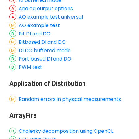
AI buffered mode
Analog output options
AO example test universal
AO example test
Bit DI and DO
Bitbased DI and DO
DI DO buffered mode
Port based DI and DO
PWM test
Application of Distribution
Random errors in physical measurements
ArrayFire
Cholesky decomposition using OpenCL