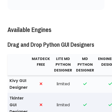
Available Engines
Drag and Drop Python GUI Designers
MATDECK
LITE MD
MD
ENGINE
FREE
PYTHON
PYTHON
DESI
DESIGNER
DESIGNER
Kivy GUI
limited
Designer
Tkinter
GUI
limited
Designer