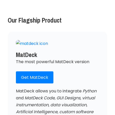
Our Flagship Product
MatDeck
The most powerful MatDeck version
Get MatDeck
MatDeck allows you to integrate
Python
and
MatDeck Code, GUI Designs, virtual
instrumentation, data visualization,
Artificial Intelligence, custom software