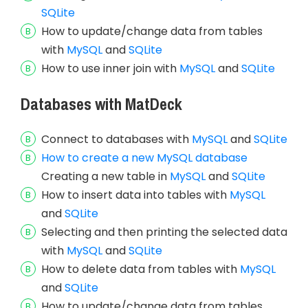
SQLite
How to update/change data from tables
with
MySQL
and
SQLite
How to use inner join with
MySQL
and
SQLite
Databases with MatDeck
Connect to databases with
MySQL
and
SQLite
How to create a new MySQL database
Creating a new table in
MySQL
and
SQLite
How to insert data into tables with
MySQL
and
SQLite
Selecting and then printing the selected data
with
MySQL
and
SQLite
How to delete data from tables with
MySQL
and
SQLite
How to update/change data from tables