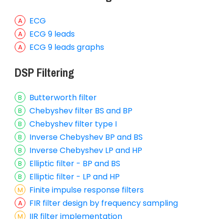
ECG
ECG 9 leads
ECG 9 leads graphs
DSP Filtering
Butterworth filter
Chebyshev filter BS and BP
Chebyshev filter type I
Inverse Chebyshev BP and BS
Inverse Chebyshev LP and HP
Elliptic filter - BP and BS
Elliptic filter - LP and HP
Finite impulse response filters
FIR filter design by frequency sampling
IIR filter implementation