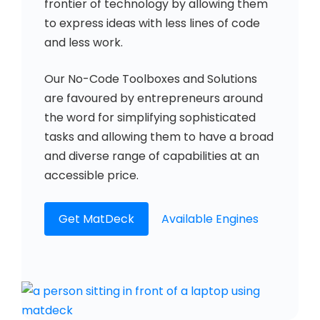
frontier of technology by allowing them
to express ideas with less lines of code
and less work.
Our No-Code Toolboxes and Solutions
are favoured by entrepreneurs around
the word for simplifying sophisticated
tasks and allowing them to have a broad
and diverse range of capabilities at an
accessible price.
Get MatDeck
Available Engines