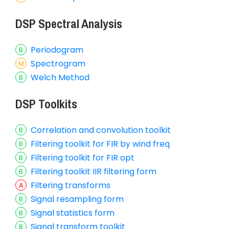
DSP Spectral Analysis
Periodogram
Spectrogram
Welch Method
DSP Toolkits
Correlation and convolution toolkit
Filtering toolkit for FIR by wind freq
Filtering toolkit for FIR opt
Filtering toolkit IIR filtering form
Filtering transforms
Signal resampling form
Signal statistics form
Signal transform toolkit