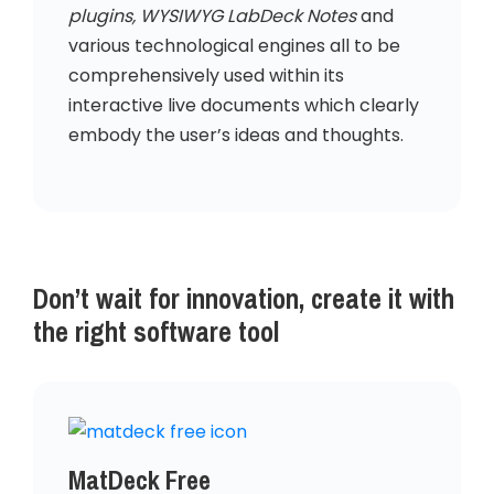
plugins, WYSIWYG LabDeck Notes
and
various technological engines all to be
comprehensively used within its
interactive live documents which clearly
embody the user’s ideas and thoughts.
Don’t wait for innovation, create it with
the right software tool
MatDeck Free