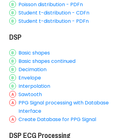
Poisson distribution - PDFn
Student t-distribution - CDFn
Student t-distribution - PDFn
DSP
Basic shapes
Basic shapes continued
Decimation
Envelope
Interpolation
Sawtooth
PPG Signal processing with Database
Interface
Create Database for PPG Signal
DSP ECG Processing