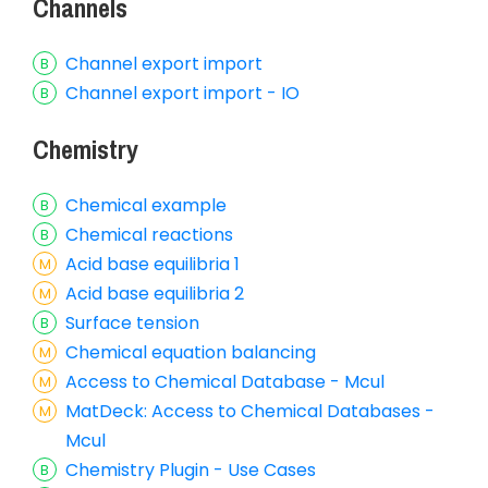
Channels
Channel export import
Channel export import - IO
Chemistry
Chemical example
Chemical reactions
Acid base equilibria 1
Acid base equilibria 2
Surface tension
Chemical equation balancing
Access to Chemical Database - Mcul
MatDeck: Access to Chemical Databases -
Mcul
Chemistry Plugin - Use Cases