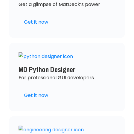
Get a glimpse of MatDeck’s power
Get it now
MD Python Designer
For professional GUI developers
Get it now