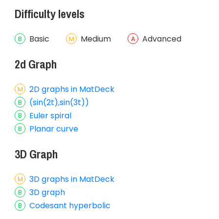
Difficulty levels
Basic
Medium
Advanced
2d Graph
2D graphs in MatDeck
(sin(2t),sin(3t))
Euler spiral
Planar curve
3D Graph
3D graphs in MatDeck
3D graph
Codesant hyperbolic