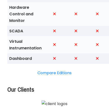
Hardware
Control and
Monitor
SCADA
Virtual
Instrumentation
Dashboard
Compare Editions
Our Clients