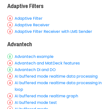
Adaptive Filters
Adaptive Filter
Adaptive Receiver
Adaptive Filter Receiver with LMS Sender
Advantech
Advantech example
Advantech and MatDeck features
Advantech Di and DO
AI buffered mode realtime data processing
AI buffered mode realtime data processing in
loop
AI buffered mode realtime graph
AI buffered mode test