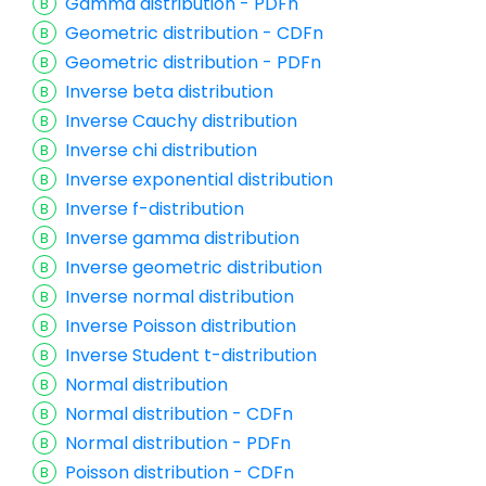
Gamma distribution - PDFn
Geometric distribution - CDFn
Geometric distribution - PDFn
Inverse beta distribution
Inverse Cauchy distribution
Inverse chi distribution
Inverse exponential distribution
Inverse f-distribution
Inverse gamma distribution
Inverse geometric distribution
Inverse normal distribution
Inverse Poisson distribution
Inverse Student t-distribution
Normal distribution
Normal distribution - CDFn
Normal distribution - PDFn
Poisson distribution - CDFn