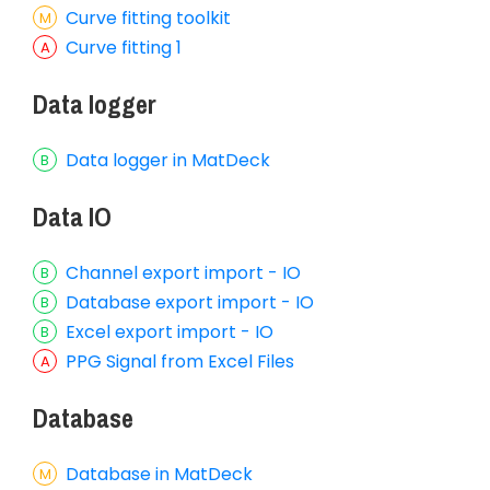
Curve fitting toolkit
Curve fitting 1
Data logger
Data logger in MatDeck
Data IO
Channel export import - IO
Database export import - IO
Excel export import - IO
PPG Signal from Excel Files
Database
Database in MatDeck