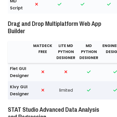
MD
Script
Drag and Drop Multiplatform Web App
Builder
MATDECK
LITE MD
MD
ENGINE
FREE
PYTHON
PYTHON
DESI
DESIGNER
DESIGNER
Flet GUI
Designer
Kivy GUI
limited
Designer
STAT Studio Advanced Data Analysis
and Regression