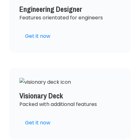
Engineering Designer
Features orientated for engineers
Get it now
Visionary Deck
Packed with additional features
Get it now