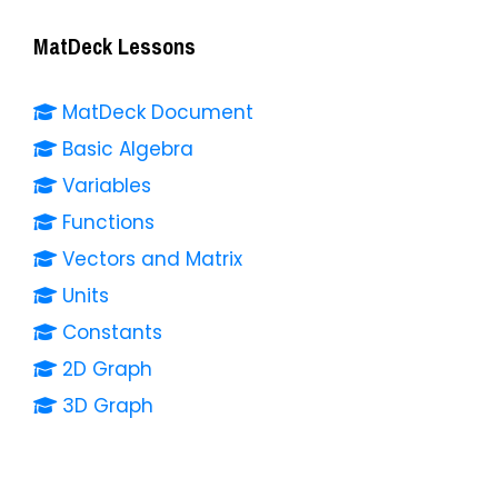
MatDeck Lessons
MatDeck Document
Basic Algebra
Variables
Functions
Vectors and Matrix
Units
Constants
2D Graph
3D Graph