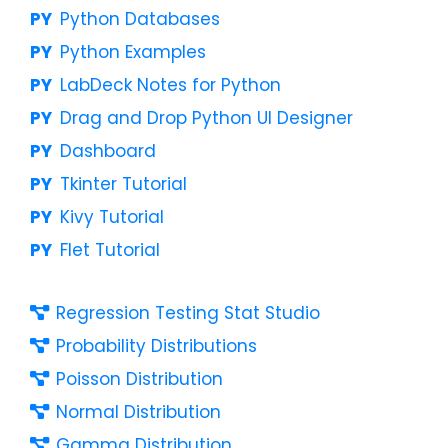
Python Databases
Python Examples
LabDeck Notes for Python
Drag and Drop Python UI Designer
Dashboard
Tkinter Tutorial
Kivy Tutorial
Flet Tutorial
Regression Testing Stat Studio
Probability Distributions
Poisson Distribution
Normal Distribution
Gamma Distribution