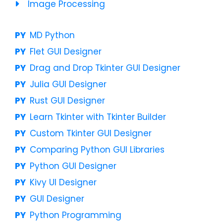
Image Processing
MD Python
Flet GUI Designer
Drag and Drop Tkinter GUI Designer
Julia GUI Designer
Rust GUI Designer
Learn Tkinter with Tkinter Builder
Custom Tkinter GUI Designer
Comparing Python GUI Libraries
Python GUI Designer
Kivy UI Designer
GUI Designer
Python Programming