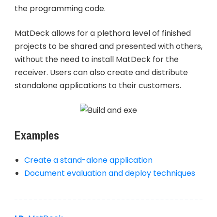
the programming code.
MatDeck allows for a plethora level of finished
projects to be shared and presented with others,
without the need to install MatDeck for the
receiver. Users can also create and distribute
standalone applications to their customers.
Examples
Create a stand-alone application
Document evaluation and deploy techniques