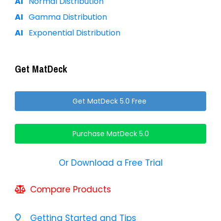
Normal Distribution
Gamma Distribution
Exponential Distribution
Get MatDeck
Get MatDeck 5.0 Free
Purchase MatDeck 5.0
Or Download a Free Trial
Compare Products
Getting Started and Tips