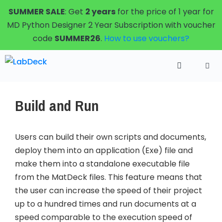
Skip
SUMMER SALE
: Get
2 years
for the price of 1 year for
to
MD Python Designer 2 Year Subscription with voucher
content
code
SUMMER26
.
How to use vouchers?
Menu
Build and Run
Users can build their own scripts and documents,
deploy them into an application (Exe) file and
make them into a standalone executable file
from the MatDeck files. This feature means that
the user can increase the speed of their project
up to a hundred times and run documents at a
speed comparable to the execution speed of