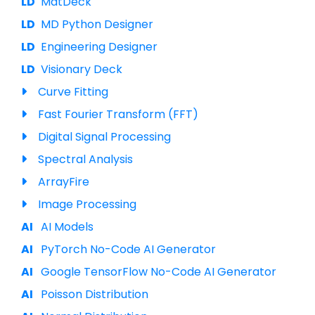
MatDeck
MD Python Designer
Engineering Designer
Visionary Deck
Curve Fitting
Fast Fourier Transform (FFT)
Digital Signal Processing
Spectral Analysis
ArrayFire
Image Processing
AI Models
PyTorch No-Code AI Generator
Google TensorFlow No-Code AI Generator
Poisson Distribution