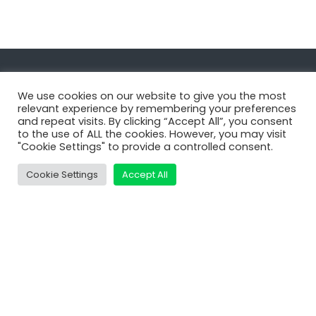
Navigate
We use cookies on our website to give you the most
relevant experience by remembering your preferences
and repeat visits. By clicking “Accept All”, you consent
MatDeck
to the use of ALL the cookies. However, you may visit
"Cookie Settings" to provide a controlled consent.
Services
Support
Cookie Settings
Accept All
Contact Us
Shop
Learn