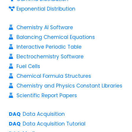
Exponential Distribution
Chemistry AI Software
Balancing Chemical Equations
Interactive Periodic Table
Electrochemistry Software
Fuel Cells
Chemical Formula Structures
Chemistry and Physics Constant Libraries
Scientific Report Papers
Data Acquisition
Data Acquisition Tutorial