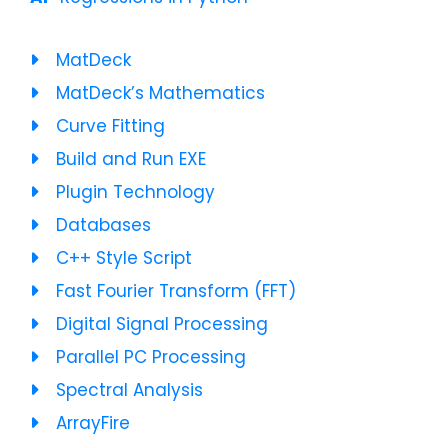
MatDeck
MatDeck’s Mathematics
Curve Fitting
Build and Run EXE
Plugin Technology
Databases
C++ Style Script
Fast Fourier Transform (FFT)
Digital Signal Processing
Parallel PC Processing
Spectral Analysis
ArrayFire