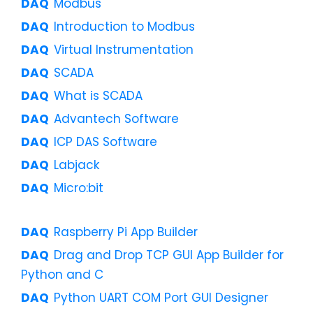
Modbus
Introduction to Modbus
Virtual Instrumentation
SCADA
What is SCADA
Advantech Software
ICP DAS Software
Labjack
Micro:bit
Raspberry Pi App Builder
Drag and Drop TCP GUI App Builder for
Python and C
Python UART COM Port GUI Designer