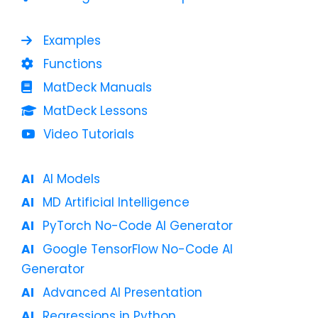
Examples
Functions
MatDeck Manuals
MatDeck Lessons
Video Tutorials
AI Models
MD Artificial Intelligence
PyTorch No-Code AI Generator
Google TensorFlow No-Code AI
Generator
Advanced AI Presentation
Regressions in Python