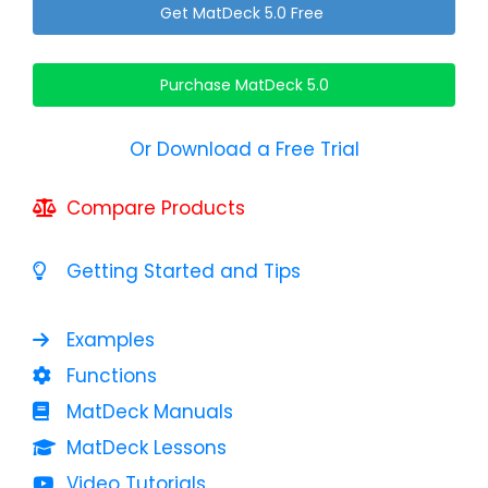
Get MatDeck 5.0 Free
Purchase MatDeck 5.0
Or Download a Free Trial
Compare Products
Getting Started and Tips
Examples
Functions
MatDeck Manuals
MatDeck Lessons
Video Tutorials