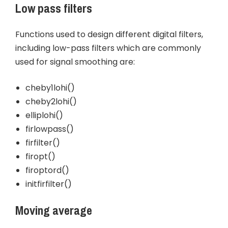
Low pass filters
Functions used to design different digital filters,
including low-pass filters which are commonly
used for signal smoothing are:
cheby1lohi()
cheby2lohi()
elliplohi()
firlowpass()
firfilter()
firopt()
firoptord()
initfirfilter()
Moving average