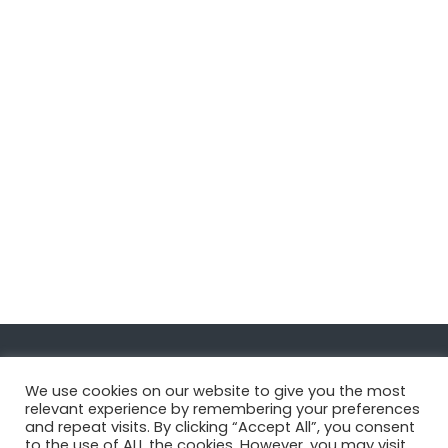
Navigate
We use cookies on our website to give you the most
relevant experience by remembering your preferences
and repeat visits. By clicking “Accept All”, you consent
MatDeck
to the use of ALL the cookies. However, you may visit