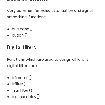
Very common for noise attenuation and signal
smoothing, functions:
buttband()
butlohi()
Digital filters
Functions which are used to design different
digital filters are:
iirfreqres()
iirfilter()
initiirfilter()
iirphasedelay()