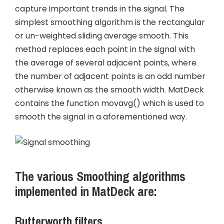
capture important trends in the signal. The
simplest smoothing algorithm is the rectangular
or un-weighted sliding average smooth. This
method replaces each point in the signal with
the average of several adjacent points, where
the number of adjacent points is an odd number
otherwise known as the smooth width. MatDeck
contains the function movavg() which is used to
smooth the signal in a aforementioned way.
The various Smoothing algorithms
implemented in MatDeck are:
Butterworth filters