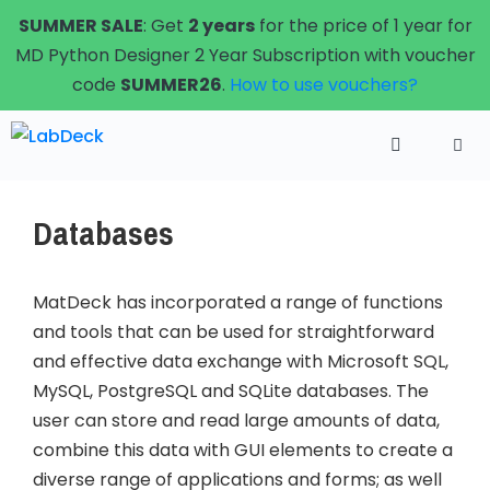
Skip
SUMMER SALE
: Get
2 years
for the price of 1 year for
to
MD Python Designer 2 Year Subscription with voucher
content
code
SUMMER26
.
How to use vouchers?
Menu
Databases
MatDeck has incorporated a range of functions
and tools that can be used for straightforward
and effective data exchange with Microsoft SQL,
MySQL, PostgreSQL and SQLite databases. The
user can store and read large amounts of data,
combine this data with GUI elements to create a
diverse range of applications and forms; as well