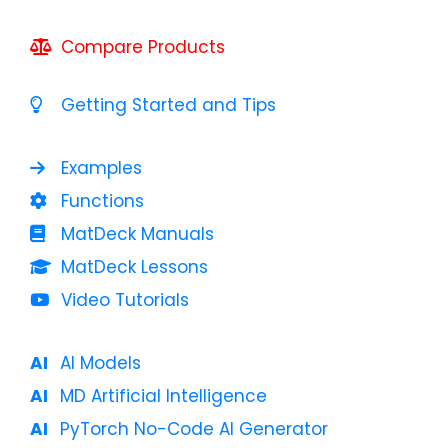
Compare Products
Getting Started and Tips
Examples
Functions
MatDeck Manuals
MatDeck Lessons
Video Tutorials
AI Models
MD Artificial Intelligence
PyTorch No-Code AI Generator