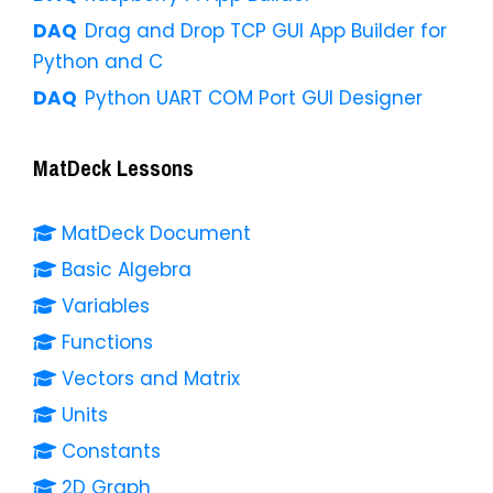
Drag and Drop TCP GUI App Builder for
Python and C
Python UART COM Port GUI Designer
MatDeck Lessons
MatDeck Document
Basic Algebra
Variables
Functions
Vectors and Matrix
Units
Constants
2D Graph