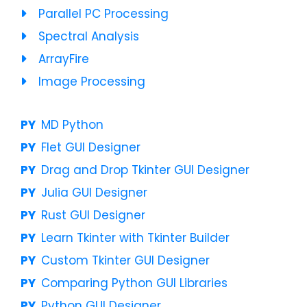
Parallel PC Processing
Spectral Analysis
ArrayFire
Image Processing
MD Python
Flet GUI Designer
Drag and Drop Tkinter GUI Designer
Julia GUI Designer
Rust GUI Designer
Learn Tkinter with Tkinter Builder
Custom Tkinter GUI Designer
Comparing Python GUI Libraries
Python GUI Designer