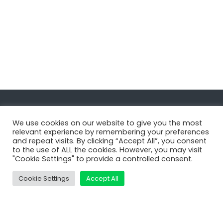
Navigate
We use cookies on our website to give you the most
relevant experience by remembering your preferences
and repeat visits. By clicking “Accept All”, you consent
MatDeck
to the use of ALL the cookies. However, you may visit
"Cookie Settings" to provide a controlled consent.
Services
Support
Cookie Settings
Accept All
Contact Us
Shop