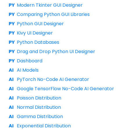
Modern Tkinter GUI Designer
Comparing Python GUI Libraries
Python GUI Designer
Kivy UI Designer
Python Databases
Drag and Drop Python UI Designer
Dashboard
AI Models
PyTorch No-Code AI Generator
Google TensorFlow No-Code AI Generator
Poisson Distribution
Normal Distribution
Gamma Distribution
Exponential Distribution