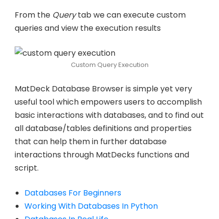
From the
Query
tab we can execute custom
queries and view the execution results
Custom Query Execution
MatDeck Database Browser is simple yet very
useful tool which empowers users to accomplish
basic interactions with databases, and to find out
all database/tables definitions and properties
that can help them in further database
interactions through MatDecks functions and
script.
Databases For Beginners
Working With Databases In Python