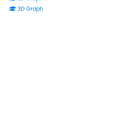
3D Graph