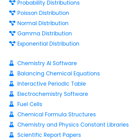
Probability Distributions
Poisson Distribution
Normal Distribution
Gamma Distribution
Exponential Distribution
Chemistry AI Software
Balancing Chemical Equations
Interactive Periodic Table
Electrochemistry Software
Fuel Cells
Chemical Formula Structures
Chemistry and Physics Constant Libraries
Scientific Report Papers