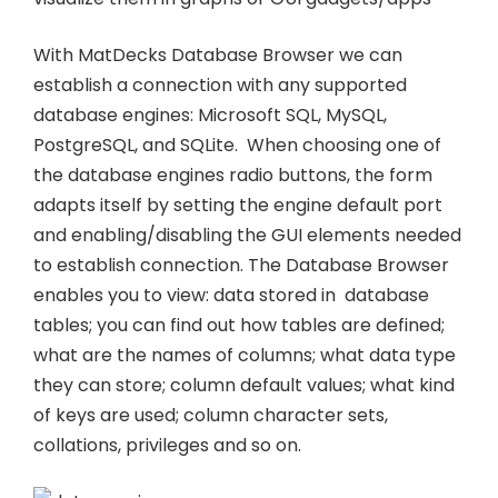
With MatDecks Database Browser we can
establish a connection with any supported
database engines: Microsoft SQL, MySQL,
PostgreSQL, and SQLite. When choosing one of
the database engines radio buttons, the form
adapts itself by setting the engine default port
and enabling/disabling the GUI elements needed
to establish connection. The Database Browser
enables you to view: data stored in database
tables; you can find out how tables are defined;
what are the names of columns; what data type
they can store; column default values; what kind
of keys are used; column character sets,
collations, privileges and so on.