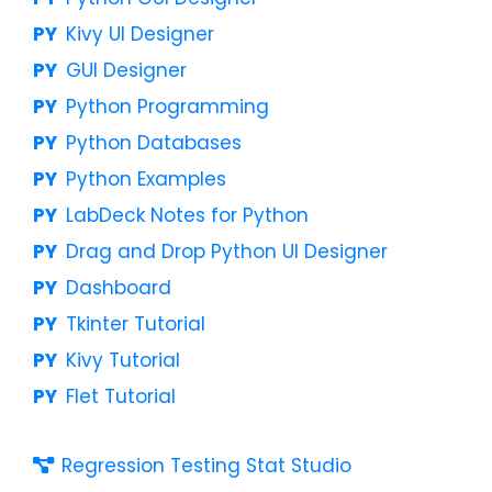
Kivy UI Designer
GUI Designer
Python Programming
Python Databases
Python Examples
LabDeck Notes for Python
Drag and Drop Python UI Designer
Dashboard
Tkinter Tutorial
Kivy Tutorial
Flet Tutorial
Regression Testing Stat Studio