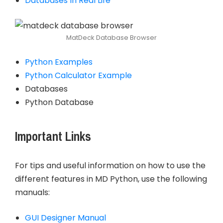
Databases In Real Life
MatDeck Database Browser
Python Examples
Python Calculator Example
Databases
Python Database
Important Links
For tips and useful information on how to use the
different features in MD Python, use the following
manuals:
GUI Designer Manual