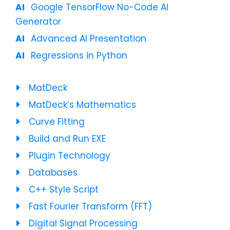
Google TensorFlow No-Code AI
Generator
Advanced AI Presentation
Regressions in Python
MatDeck
MatDeck’s Mathematics
Curve Fitting
Build and Run EXE
Plugin Technology
Databases
C++ Style Script
Fast Fourier Transform (FFT)
Digital Signal Processing