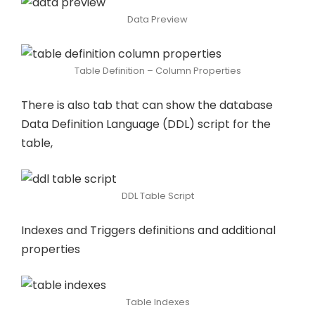
Data Preview
Table Definition – Column Properties
There is also tab that can show the database
Data Definition Language (DDL) script for the
table,
DDL Table Script
Indexes and Triggers definitions and additional
properties
Table Indexes