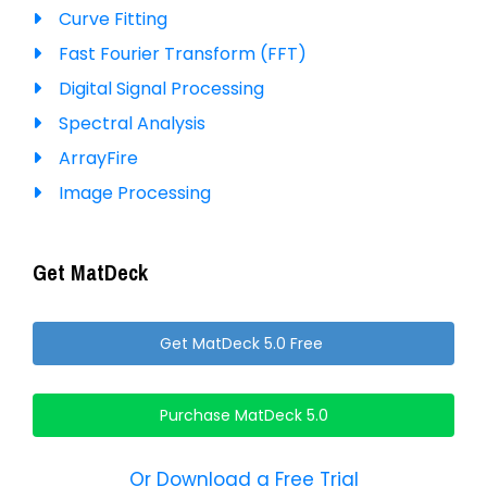
Curve Fitting
Fast Fourier Transform (FFT)
Digital Signal Processing
Spectral Analysis
ArrayFire
Image Processing
Get MatDeck
Get MatDeck 5.0 Free
Purchase MatDeck 5.0
Or Download a Free Trial