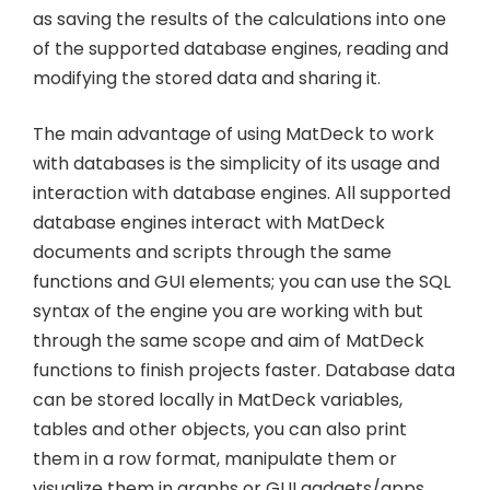
as saving the results of the calculations into one
of the supported database engines, reading and
modifying the stored data and sharing it.
The main advantage of using MatDeck to work
with databases is the simplicity of its usage and
interaction with database engines. All supported
database engines interact with MatDeck
documents and scripts through the same
functions and GUI elements; you can use the SQL
syntax of the engine you are working with but
through the same scope and aim of MatDeck
functions to finish projects faster. Database data
can be stored locally in MatDeck variables,
tables and other objects, you can also print
them in a row format, manipulate them or
visualize them in graphs or GUI gadgets/apps