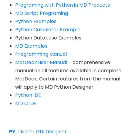
Programing with Python in MD Products
MD Script Programing
Python Examples
Python Calculator Example
Python Database Examples
MD Examples
Programming Manual
MatDeck user Manual
– comprehensive
manual on all features available in complete
MatDeck. Certain features from the manual
will apply to MD Python Designer.
Python IDE
MD C IDE
Tkinter GUI Designer