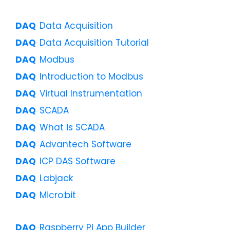
Data Acquisition
Data Acquisition Tutorial
Modbus
Introduction to Modbus
Virtual Instrumentation
SCADA
What is SCADA
Advantech Software
ICP DAS Software
Labjack
Micro:bit
Raspberry Pi App Builder