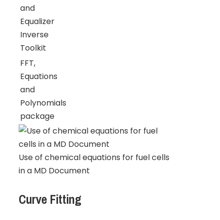
and
Equalizer
Inverse
Toolkit
FFT,
Equations
and
Polynomials
package
Use of chemical equations for fuel cells
in a MD Document
Curve Fitting