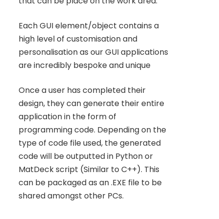
that can be place on the work area.
Each GUI element/object contains a
high level of customisation and
personalisation as our GUI applications
are incredibly bespoke and unique
Once a user has completed their
design, they can generate their entire
application in the form of
programming code. Depending on the
type of code file used, the generated
code will be outputted in Python or
MatDeck script (Similar to C++). This
can be packaged as an .EXE file to be
shared amongst other PCs.