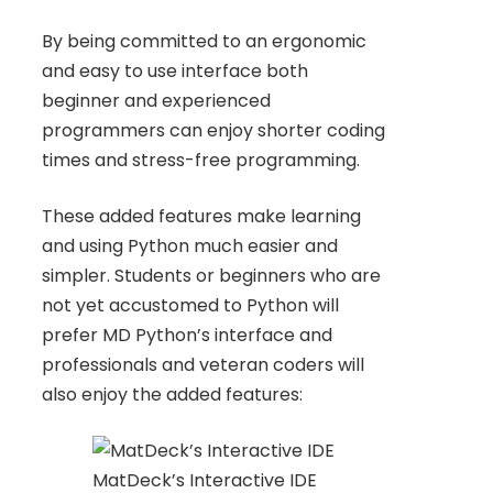
By being committed to an ergonomic
and easy to use interface both
beginner and experienced
programmers can enjoy shorter coding
times and stress-free programming.
These added features make learning
and using Python much easier and
simpler. Students or beginners who are
not yet accustomed to Python will
prefer MD Python’s interface and
professionals and veteran coders will
also enjoy the added features:
MatDeck’s Interactive IDE