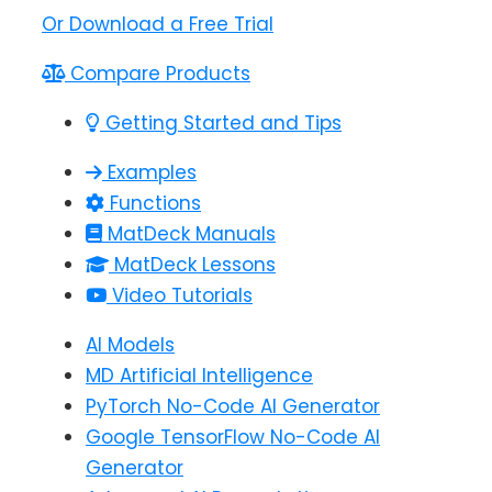
Or Download a Free Trial
Compare Products
Getting Started and Tips
Examples
Functions
MatDeck Manuals
MatDeck Lessons
Video Tutorials
AI Models
MD Artificial Intelligence
PyTorch No-Code AI Generator
Google TensorFlow No-Code AI
Generator