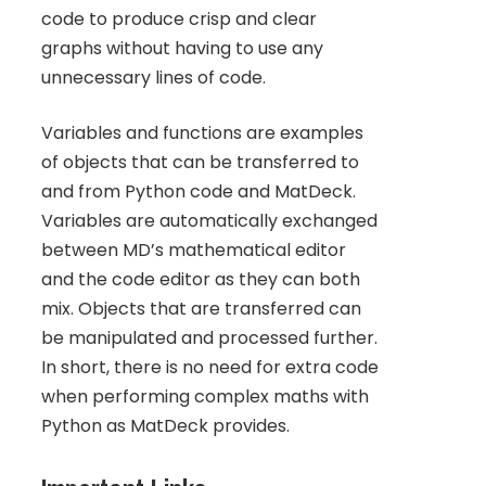
code to produce crisp and clear
graphs without having to use any
unnecessary lines of code.
Variables and functions are examples
of objects that can be transferred to
and from Python code and MatDeck.
Variables are automatically exchanged
between MD’s mathematical editor
and the code editor as they can both
mix. Objects that are transferred can
be manipulated and processed further.
In short, there is no need for extra code
when performing complex maths with
Python as MatDeck provides.