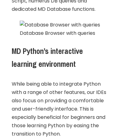
Script, numerus DB queries and
dedicated MD Database functions.
Database Browser with queries
MD Python’s interactive
learning environment
While being able to integrate Python
with a range of other features, our IDEs
also focus on providing a comfortable
and user-friendly interface. This is
especially beneficial for beginners and
those learning Python by easing the
transition to Python.