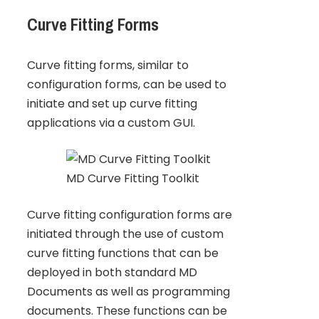
Curve Fitting Forms
Curve fitting forms, similar to
configuration forms, can be used to
initiate and set up curve fitting
applications via a custom GUI.
MD Curve Fitting Toolkit
Curve fitting configuration forms are
initiated through the use of custom
curve fitting functions that can be
deployed in both standard MD
Documents as well as programming
documents. These functions can be