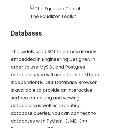
The Equalizer Toolkit
Databases
The widely used SQLite comes already
embedded in Engineering Designer. In
order to use MySQL and Postgres
databases, you will need to install them
independently. Our Database Browser
is available to provide an interactive
surface for editing and viewing
databases as well as executing
database queries. You can connect to
databases with Python, C, MD C++