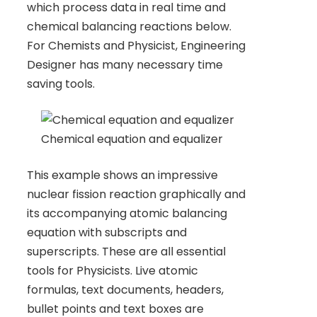
which process data in real time and
chemical balancing reactions below.
For Chemists and Physicist, Engineering
Designer has many necessary time
saving tools.
Chemical equation and equalizer
This example shows an impressive
nuclear fission reaction graphically and
its accompanying atomic balancing
equation with subscripts and
superscripts. These are all essential
tools for Physicists. Live atomic
formulas, text documents, headers,
bullet points and text boxes are