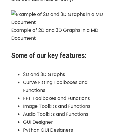
Example of 2D and 3D Graphs in a MD
Document
Some of our key features:
2D and 3D Graphs
Curve Fitting Toolboxes and
Functions
FFT Toolboxes and Functions
Image Toolkits and Functions
Audio Toolkits and Functions
GUI Designer
Python GUI Designers