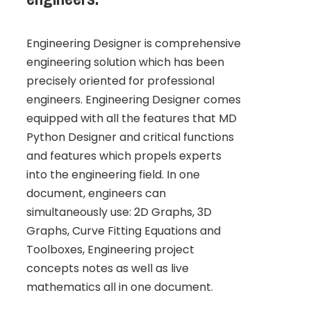
Engineering Designer is comprehensive
engineering solution which has been
precisely oriented for professional
engineers. Engineering Designer comes
equipped with all the features that MD
Python Designer and critical functions
and features which propels experts
into the engineering field. In one
document, engineers can
simultaneously use: 2D Graphs, 3D
Graphs, Curve Fitting Equations and
Toolboxes, Engineering project
concepts notes as well as live
mathematics all in one document.