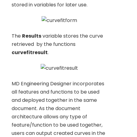
stored in variables for later use.
The
Results
variable stores the curve
retrieved by the functions
curvefitresult
.
MD Engineering Designer incorporates
all features and functions to be used
and deployed together in the same
document. As the document
architecture allows any type of
feature/function to be used together,
users can output created curves in the