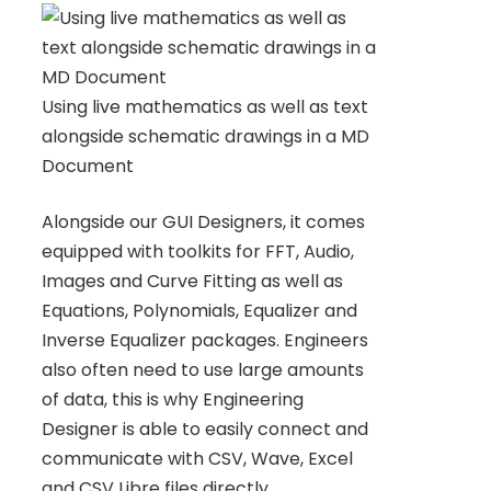
Using live mathematics as well as text
alongside schematic drawings in a MD
Document
Alongside our GUI Designers, it comes
equipped with toolkits for FFT, Audio,
Images and Curve Fitting as well as
Equations, Polynomials, Equalizer and
Inverse Equalizer packages. Engineers
also often need to use large amounts
of data, this is why Engineering
Designer is able to easily connect and
communicate with CSV, Wave, Excel
and CSV Libre files directly.