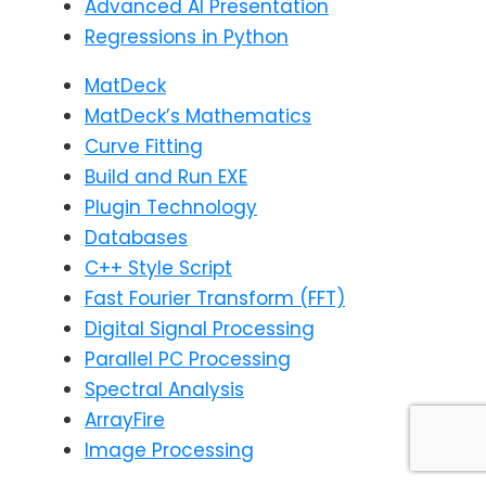
Advanced AI Presentation
Regressions in Python
MatDeck
MatDeck’s Mathematics
Curve Fitting
Build and Run EXE
Plugin Technology
Databases
C++ Style Script
Fast Fourier Transform (FFT)
Digital Signal Processing
Parallel PC Processing
Spectral Analysis
ArrayFire
Image Processing