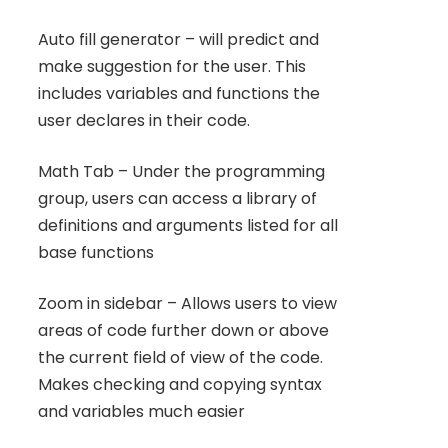
Auto fill generator – will predict and
make suggestion for the user. This
includes variables and functions the
user declares in their code.
Math Tab – Under the programming
group, users can access a library of
definitions and arguments listed for all
base functions
Zoom in sidebar – Allows users to view
areas of code further down or above
the current field of view of the code.
Makes checking and copying syntax
and variables much easier