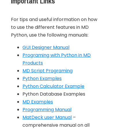
Important Links
For tips and useful information on how
to use the different features in MD
Python, use the following manuals:
GUI Designer Manual
Programing with Python in MD
Products
MD Script Programing
Python Examples
Python Calculator Example
Python Database Examples
MD Examples
Programming Manual
MatDeck user Manual
–
comprehensive manual on all