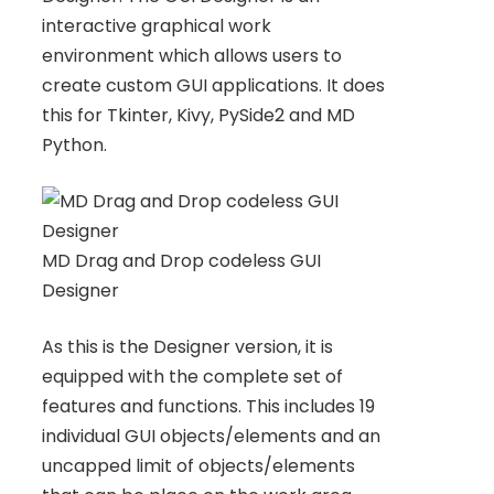
interactive graphical work
environment which allows users to
create custom GUI applications. It does
this for Tkinter, Kivy, PySide2 and MD
Python.
MD Drag and Drop codeless GUI
Designer
As this is the Designer version, it is
equipped with the complete set of
features and functions. This includes 19
individual GUI objects/elements and an
uncapped limit of objects/elements