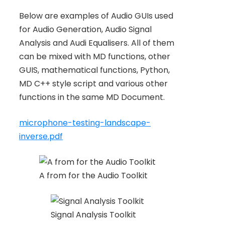
Below are examples of Audio GUIs used
for Audio Generation, Audio Signal
Analysis and Audi Equalisers. All of them
can be mixed with MD functions, other
GUIS, mathematical functions, Python,
MD C++ style script and various other
functions in the same MD Document.
microphone-testing-landscape-
inverse.pdf
A from for the Audio Toolkit
Signal Analysis Toolkit