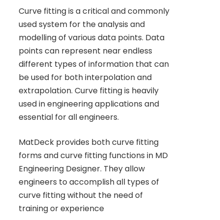
Curve fitting is a critical and commonly
used system for the analysis and
modelling of various data points. Data
points can represent near endless
different types of information that can
be used for both interpolation and
extrapolation. Curve fitting is heavily
used in engineering applications and
essential for all engineers.
MatDeck provides both curve fitting
forms and curve fitting functions in MD
Engineering Designer. They allow
engineers to accomplish all types of
curve fitting without the need of
training or experience