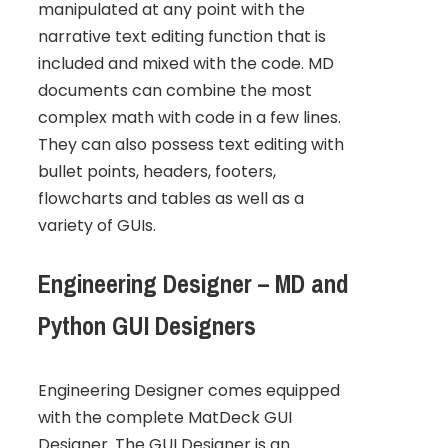
manipulated at any point with the
narrative text editing function that is
included and mixed with the code. MD
documents can combine the most
complex math with code in a few lines.
They can also possess text editing with
bullet points, headers, footers,
flowcharts and tables as well as a
variety of GUIs.
Engineering Designer – MD and
Python GUI Designers
Engineering Designer comes equipped
with the complete MatDeck GUI
Designer. The GUI Designer is an