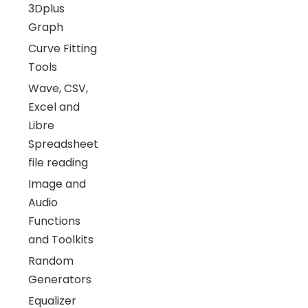
3Dplus
Graph
Curve Fitting
Tools
Wave, CSV,
Excel and
Libre
Spreadsheet
file reading
Image and
Audio
Functions
and Toolkits
Random
Generators
Equalizer