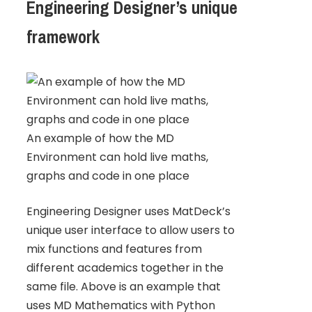
Engineering Designer’s unique
framework
An example of how the MD
Environment can hold live maths,
graphs and code in one place
Engineering Designer uses MatDeck’s
unique user interface to allow users to
mix functions and features from
different academics together in the
same file. Above is an example that
uses MD Mathematics with Python