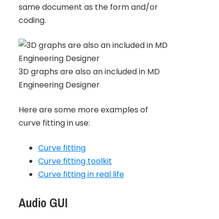
same document as the form and/or
coding.
3D graphs are also an included in MD
Engineering Designer
Here are some more examples of
curve fitting in use:
Curve fitting
Curve fitting toolkit
Curve fitting in real life
Audio GUI