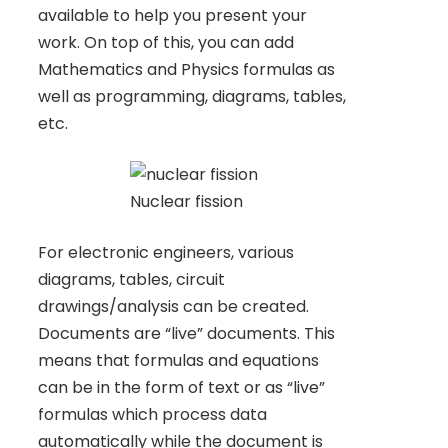
available to help you present your
work. On top of this, you can add
Mathematics and Physics formulas as
well as programming, diagrams, tables,
etc.
Nuclear fission
For electronic engineers, various
diagrams, tables, circuit
drawings/analysis can be created.
Documents are “live” documents. This
means that formulas and equations
can be in the form of text or as “live”
formulas which process data
automatically while the document is