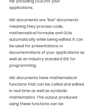
file (including DLLs)for your
applications.
MD documents are “live” documents
meaning they process code,
mathematical formulas and GUIs
automatically while being edited. It can
be used for presentations or
documentations of your applications as
well as an industry standard IDE for
programming.
MD documents have mathematical
functions that can be called and edited
in real time as well as symbolic
mathematics. The output produced
using these functions can be