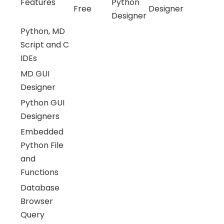
Features
Python
Free
Designer
Designer
Python, MD
Script and C
IDEs
MD GUI
Designer
Python GUI
Designers
Embedded
Python File
and
Functions
Database
Browser
Query