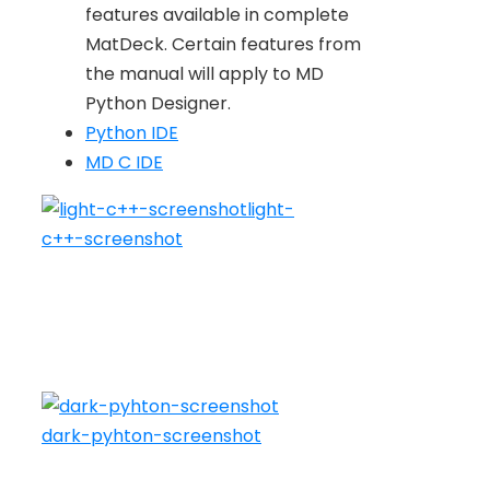
features available in complete
MatDeck. Certain features from
the manual will apply to MD
Python Designer.
Python IDE
MD C IDE
light-
c++-screenshot
dark-pyhton-screenshot