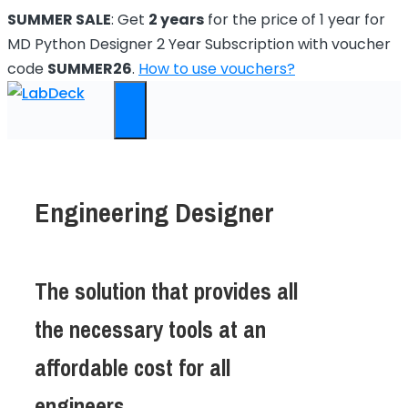
Skip
SUMMER SALE
: Get
2 years
for the price of 1 year for
to
MD Python Designer 2 Year Subscription with voucher
content
code
SUMMER26
.
How to use vouchers?
Menu
Engineering Designer
The solution that provides all
the necessary tools at an
affordable cost for all
engineers.