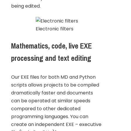
being edited.
Electronic filters
Mathematics, code, live EXE
processing and text editing
Our EXE files for both MD and Python
scripts allows projects to be compiled
dramatically faster and documents
can be operated at similar speeds
compared to other dedicated
programming languages. You can
create an independent EXE – executive