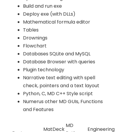
Build and run exe
Deploy exe (with DLLs)
Mathematical formula editor
Tables
Drownings
Flowchart
Databases SQLite and MySQL
Database Browser with queries
Plugin technology
Narrative text editing with spell
check, pointers and a text layout
Python, C, MD C++ Style script
Numerus other MD GUIs, Functions
and Features
MD
MatDeck
Engineering