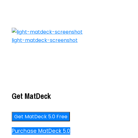
light-matdeck-screenshot
Get MatDeck
Get MatDeck 5.0 Free
Purchase MatDeck 5.0