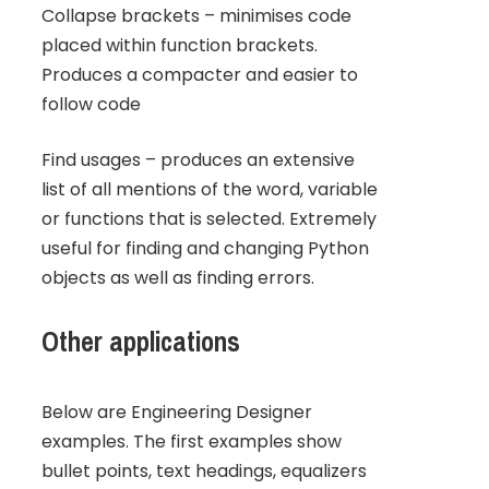
Collapse brackets – minimises code
placed within function brackets.
Produces a compacter and easier to
follow code
Find usages – produces an extensive
list of all mentions of the word, variable
or functions that is selected. Extremely
useful for finding and changing Python
objects as well as finding errors.
Other applications
Below are Engineering Designer
examples. The first examples show
bullet points, text headings, equalizers