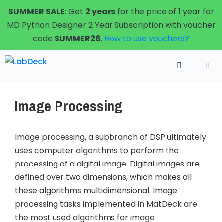
Skip
SUMMER SALE
: Get
2 years
for the price of 1 year for
to
MD Python Designer 2 Year Subscription with voucher
content
code
SUMMER26
.
How to use vouchers?
Menu
Image Processing
Image processing, a subbranch of DSP ultimately
uses computer algorithms to perform the
processing of a digital image. Digital images are
defined over two dimensions, which makes all
these algorithms multidimensional. Image
processing tasks implemented in MatDeck are
the most used algorithms for image