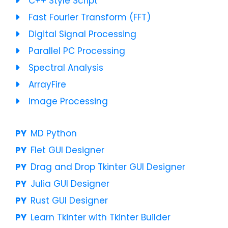
C++ Style Script
Fast Fourier Transform (FFT)
Digital Signal Processing
Parallel PC Processing
Spectral Analysis
ArrayFire
Image Processing
MD Python
Flet GUI Designer
Drag and Drop Tkinter GUI Designer
Julia GUI Designer
Rust GUI Designer
Learn Tkinter with Tkinter Builder