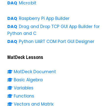
Micro:bit
Raspberry Pi App Builder
Drag and Drop TCP GUI App Builder for
Python and C
Python UART COM Port GUI Designer
MatDeck Lessons
MatDeck Document
Basic Algebra
Variables
Functions
Vectors and Matrix