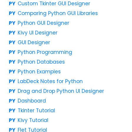
Custom Tkinter GUI Designer
Comparing Python GUI Libraries
Python GUI Designer
Kivy UI Designer
GUI Designer
Python Programming
Python Databases
Python Examples
LabDeck Notes for Python
Drag and Drop Python UI Designer
Dashboard
Tkinter Tutorial
Kivy Tutorial
Flet Tutorial