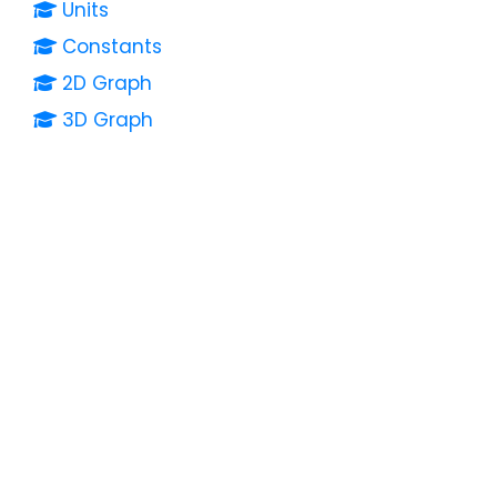
Units
Constants
2D Graph
3D Graph