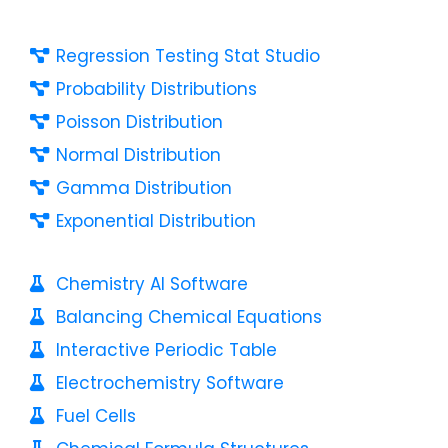
Regression Testing Stat Studio
Probability Distributions
Poisson Distribution
Normal Distribution
Gamma Distribution
Exponential Distribution
Chemistry AI Software
Balancing Chemical Equations
Interactive Periodic Table
Electrochemistry Software
Fuel Cells