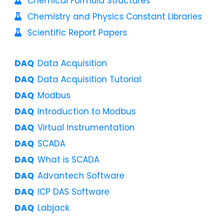
Chemical Formula Structures
Chemistry and Physics Constant Libraries
Scientific Report Papers
Data Acquisition
Data Acquisition Tutorial
Modbus
Introduction to Modbus
Virtual Instrumentation
SCADA
What is SCADA
Advantech Software
ICP DAS Software
Labjack