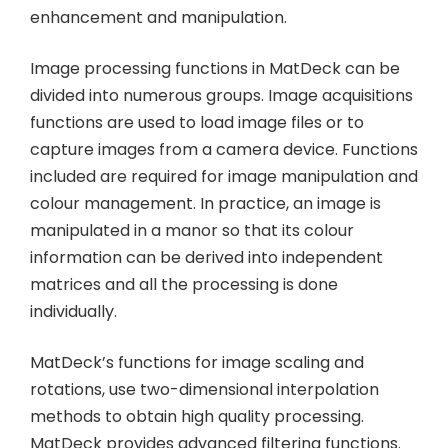
enhancement and manipulation.
Image processing functions in MatDeck can be
divided into numerous groups. Image acquisitions
functions are used to load image files or to
capture images from a camera device. Functions
included are required for image manipulation and
colour management. In practice, an image is
manipulated in a manor so that its colour
information can be derived into independent
matrices and all the processing is done
individually.
MatDeck’s functions for image scaling and
rotations, use two-dimensional interpolation
methods to obtain high quality processing.
MatDeck provides advanced filtering functions.