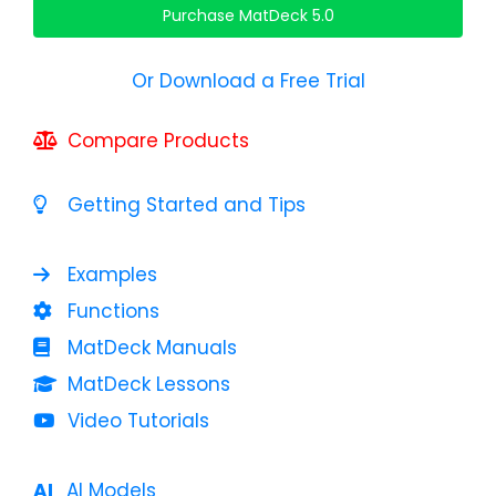
Purchase MatDeck 5.0
Or Download a Free Trial
Compare Products
Getting Started and Tips
Examples
Functions
MatDeck Manuals
MatDeck Lessons
Video Tutorials
AI Models