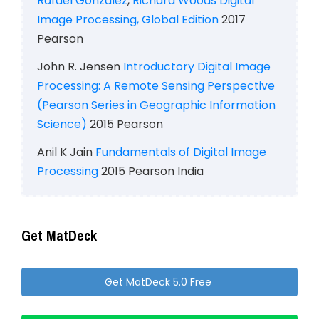
Rafael Gonzalez
,
Richard Woods
Digital
Image Processing, Global Edition
2017
Pearson
John R. Jensen
Introductory Digital Image
Processing: A Remote Sensing Perspective
(Pearson Series in Geographic Information
Science)
2015 Pearson
Anil K Jain
Fundamentals of Digital Image
Processing
2015 Pearson India
Get MatDeck
Get MatDeck 5.0 Free