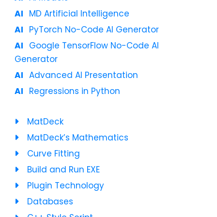
MD Artificial Intelligence
PyTorch No-Code AI Generator
Google TensorFlow No-Code AI
Generator
Advanced AI Presentation
Regressions in Python
MatDeck
MatDeck’s Mathematics
Curve Fitting
Build and Run EXE
Plugin Technology
Databases