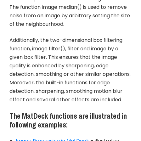
The function image median() is used to remove
noise from an image by arbitrary setting the size
of the neighbourhood.
Additionally, the two-dimensional box filtering
function, image filter(), filter and image by a
given box filter. This ensures that the image
quality is enhanced by sharpening, edge
detection, smoothing or other similar operations.
Moreover, the built-in functions for edge
detection, sharpening, smoothing motion blur
effect and several other effects are included.
The MatDeck functions are illustrated in
following examples:
Image Processing in MatDeck
– illustrates