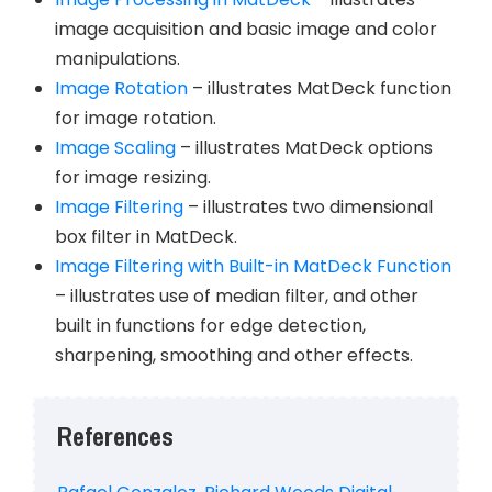
image acquisition and basic image and color
manipulations.
Image Rotation
– illustrates MatDeck function
for image rotation.
Image Scaling
– illustrates MatDeck options
for image resizing.
Image Filtering
– illustrates two dimensional
box filter in MatDeck.
Image Filtering with Built-in MatDeck Function
– illustrates use of median filter, and other
built in functions for edge detection,
sharpening, smoothing and other effects.
References