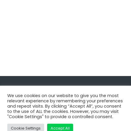
Navigate
We use cookies on our website to give you the most
relevant experience by remembering your preferences
and repeat visits. By clicking “Accept All”, you consent
MatDeck
to the use of ALL the cookies. However, you may visit
"Cookie Settings" to provide a controlled consent.
Services
Support
Cookie Settings
Accept All