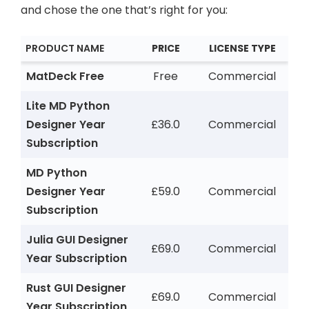
and chose the one that’s right for you:
PRODUCT NAME
PRICE
LICENSE TYPE
MatDeck Free
Free
Commercial
Lite MD Python
Designer Year
£36.0
Commercial
Subscription
MD Python
Designer Year
£59.0
Commercial
Subscription
Julia GUI Designer
£69.0
Commercial
Year Subscription
Rust GUI Designer
£69.0
Commercial
Year Subscription