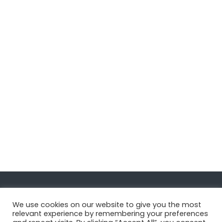
Navigate
We use cookies on our website to give you the most
relevant experience by remembering your preferences