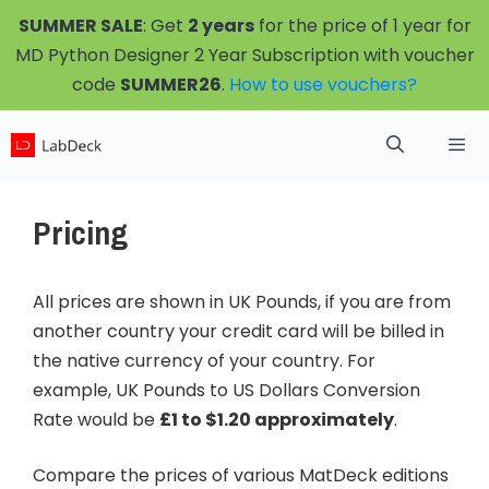
Skip
SUMMER SALE
: Get
2 years
for the price of 1 year for
to
MD Python Designer 2 Year Subscription with voucher
content
code
SUMMER26
.
How to use vouchers?
Menu
Pricing
All prices are shown in UK Pounds, if you are from
another country your credit card will be billed in
the native currency of your country. For
example, UK Pounds to US Dollars Conversion
Rate would be
£1 to $1.20 approximately
.
Compare the prices of various MatDeck editions