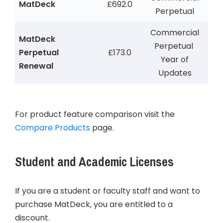
MatDeck
£692.0
Perpetual
Commercial
MatDeck
Perpetual
Perpetual
£173.0
Year of
Renewal
Updates
For product feature comparison visit the
Compare Products
page.
Student and Academic Licenses
If you are a student or faculty staff and want to
purchase MatDeck, you are entitled to a
discount.