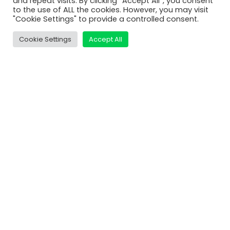
and repeat visits. By clicking “Accept All”, you consent
MatDeck
to the use of ALL the cookies. However, you may visit
"Cookie Settings" to provide a controlled consent.
Services
Support
Cookie Settings
Accept All
Contact Us
Shop
Learn
Video Tutorials
MatDeck Lessons
Examples and Screenshots
Compare Editions