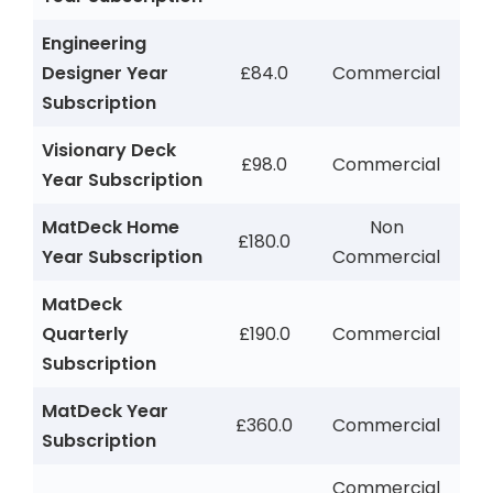
Engineering
Designer Year
£84.0
Commercial
Subscription
Visionary Deck
£98.0
Commercial
Year Subscription
MatDeck Home
Non
£180.0
Year Subscription
Commercial
MatDeck
Quarterly
£190.0
Commercial
Subscription
MatDeck Year
£360.0
Commercial
Subscription
Commercial