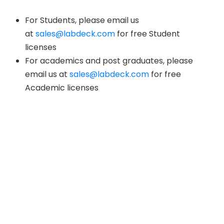
For Students, please email us
at
sales@labdeck.com
for free Student
licenses
For academics and post graduates, please
email us at
sales@labdeck.com
for free
Academic licenses