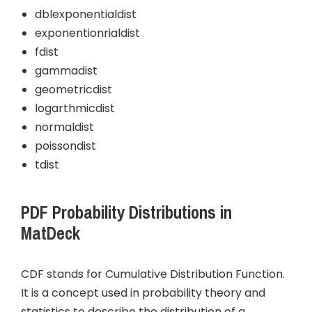
dblexponentialdist
exponentionrialdist
fdist
gammadist
geometricdist
logarthmicdist
normaldist
poissondist
tdist
PDF Probability Distributions in
MatDeck
CDF stands for Cumulative Distribution Function.
It is a concept used in probability theory and
statistics to describe the distribution of a