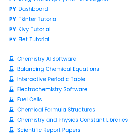
Dashboard
Tkinter Tutorial
Kivy Tutorial
Flet Tutorial
Chemistry AI Software
Balancing Chemical Equations
Interactive Periodic Table
Electrochemistry Software
Fuel Cells
Chemical Formula Structures
Chemistry and Physics Constant Libraries
Scientific Report Papers