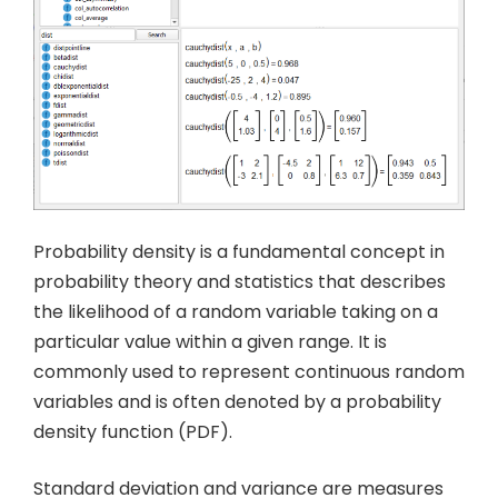
Probability density is a fundamental concept in
probability theory and statistics that describes
the likelihood of a random variable taking on a
particular value within a given range. It is
commonly used to represent continuous random
variables and is often denoted by a probability
density function (PDF).
Standard deviation and variance are measures