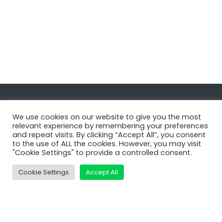
Navigate
We use cookies on our website to give you the most
relevant experience by remembering your preferences
and repeat visits. By clicking “Accept All”, you consent
MatDeck
to the use of ALL the cookies. However, you may visit
"Cookie Settings" to provide a controlled consent.
Services
Support
Cookie Settings
Accept All
Contact Us
Shop