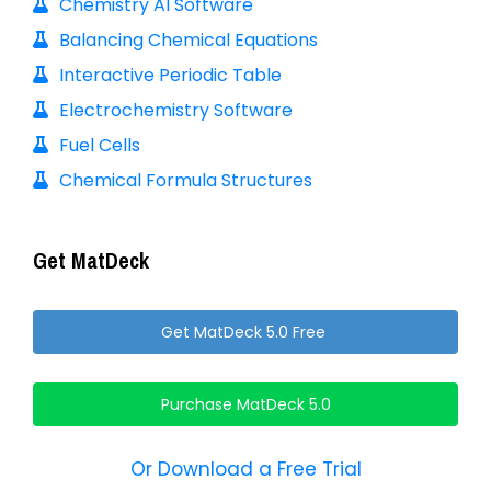
Chemistry AI Software
Balancing Chemical Equations
Interactive Periodic Table
Electrochemistry Software
Fuel Cells
Chemical Formula Structures
Get MatDeck
Get MatDeck 5.0 Free
Purchase MatDeck 5.0
Or Download a Free Trial