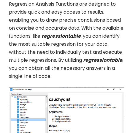
Regression Analysis Functions are designed to
provide quick and easy access to results,
enabling you to draw precise conclusions based
on concise and accurate data. With the available
functions, like
regressiontable
, you can identify
the most suitable regression for your data
without the need to individually test and execute
multiple regressions. By utilizing
regressiontable
,
you can obtain all the necessary answers in a
single line of code.