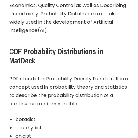
Economics, Quality Control as well as Describing
Uncertainty. Probability Distributions are also
widely used in the development of Artificial
Intelligence(AI).
CDF Probability Distributions in
MatDeck
PDF stands for Probability Density Function. It is a
concept used in probability theory and statistics
to describe the probability distribution of a
continuous random variable.
betadist
cauchydist
chidist