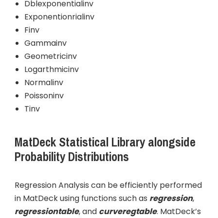
Dblexponentialinv
Exponentionrialinv
Finv
Gammainv
Geometricinv
Logarthmicinv
Normalinv
Poissoninv
Tinv
MatDeck Statistical Library alongside
Probability Distributions
Regression Analysis can be efficiently performed
in MatDeck using functions such as
regression
,
regressiontable
, and
curveregtable
. MatDeck’s