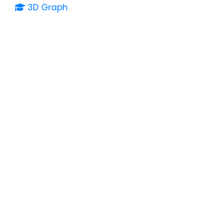
3D Graph