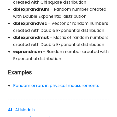
created with Chi square distribution
dblexprandnum
– Random number created
with Double Exponential distribution
dblexprandvec
– Vector of random numbers
created with Double Exponential distribution
dblexprandmat
– Matrix of random numbers
created with Double Exponential distribution
exprandnum
– Random number created with
Exponential distribution
Examples
Random errors in physical measurements
AI Models