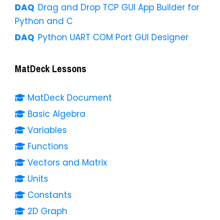
Drag and Drop TCP GUI App Builder for
Python and C
Python UART COM Port GUI Designer
MatDeck Lessons
MatDeck Document
Basic Algebra
Variables
Functions
Vectors and Matrix
Units
Constants
2D Graph