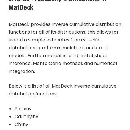
MatDeck
MatDeck provides inverse cumulative distribution
functions for all of its distributions, this allows for
users to sample estimates from specific
distributions, preform simulations and create
models. Furthermore, it is used in statistical
inference, Monte Carlo methods and numerical
integration.
Below is a list of all MatDeck inverse cumulative
distribution functions:
Betainv
Cauchyinv
Chiinv