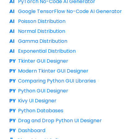
PyTorch No-Code AI Generator
Google TensorFlow No-Code AI Generator
Poisson Distribution
Normal Distribution
Gamma Distribution
Exponential Distribution
Tkinter GUI Designer
Modern Tkinter GUI Designer
Comparing Python GUI Libraries
Python GUI Designer
Kivy UI Designer
Python Databases
Drag and Drop Python UI Designer
Dashboard