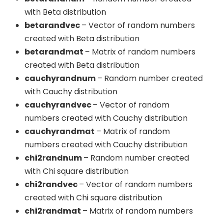
with Beta distribution
betarandvec
– Vector of random numbers
created with Beta distribution
betarandmat
– Matrix of random numbers
created with Beta distribution
cauchyrandnum
– Random number created
with Cauchy distribution
cauchyrandvec
– Vector of random
numbers created with Cauchy distribution
cauchyrandmat
– Matrix of random
numbers created with Cauchy distribution
chi2randnum
– Random number created
with Chi square distribution
chi2randvec
– Vector of random numbers
created with Chi square distribution
chi2randmat
– Matrix of random numbers