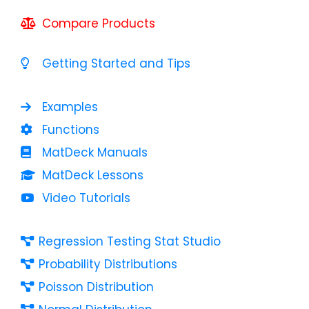
Compare Products
Getting Started and Tips
Examples
Functions
MatDeck Manuals
MatDeck Lessons
Video Tutorials
Regression Testing Stat Studio
Probability Distributions
Poisson Distribution