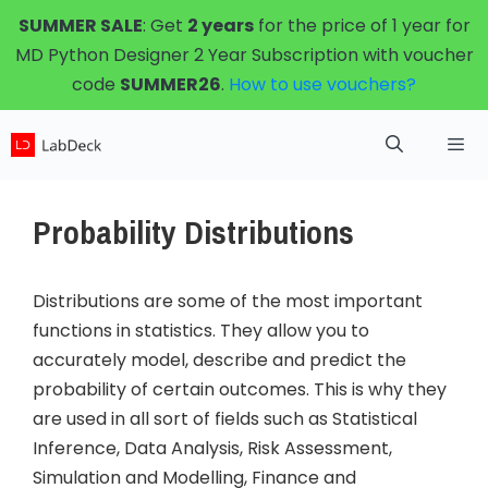
Skip
SUMMER SALE
: Get
2 years
for the price of 1 year for
to
MD Python Designer 2 Year Subscription with voucher
content
code
SUMMER26
.
How to use vouchers?
Menu
Probability Distributions
Distributions are some of the most important
functions in statistics. They allow you to
accurately model, describe and predict the
probability of certain outcomes. This is why they
are used in all sort of fields such as Statistical
Inference, Data Analysis, Risk Assessment,
Simulation and Modelling, Finance and