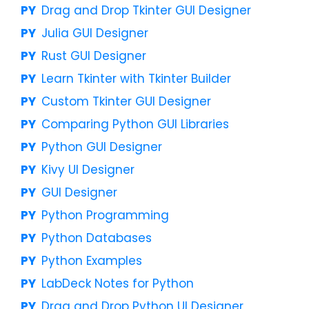
Drag and Drop Tkinter GUI Designer
Julia GUI Designer
Rust GUI Designer
Learn Tkinter with Tkinter Builder
Custom Tkinter GUI Designer
Comparing Python GUI Libraries
Python GUI Designer
Kivy UI Designer
GUI Designer
Python Programming
Python Databases
Python Examples
LabDeck Notes for Python
Drag and Drop Python UI Designer