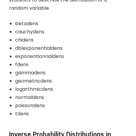
random variable.
betadens
cauchydens
chidens
dblexponentialdens
exponentionrialdens
fdens
gammadens
geometricdens
logarthmicdens
normaldens
poissondens
tdens
Inverse Probability Distributions in