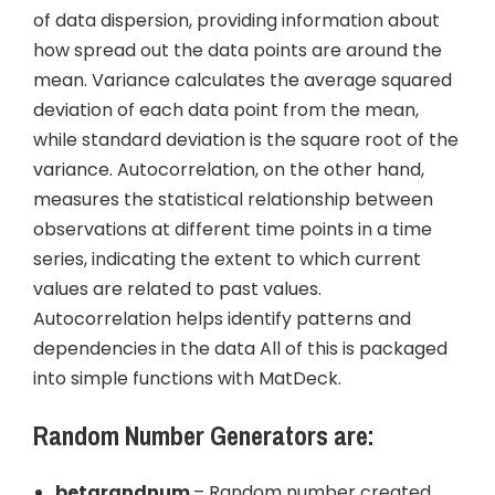
of data dispersion, providing information about
how spread out the data points are around the
mean. Variance calculates the average squared
deviation of each data point from the mean,
while standard deviation is the square root of the
variance. Autocorrelation, on the other hand,
measures the statistical relationship between
observations at different time points in a time
series, indicating the extent to which current
values are related to past values.
Autocorrelation helps identify patterns and
dependencies in the data All of this is packaged
into simple functions with MatDeck.
Random Number Generators are:
betarandnum
– Random number created