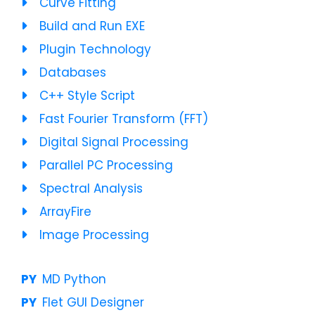
Curve Fitting
Build and Run EXE
Plugin Technology
Databases
C++ Style Script
Fast Fourier Transform (FFT)
Digital Signal Processing
Parallel PC Processing
Spectral Analysis
ArrayFire
Image Processing
MD Python
Flet GUI Designer