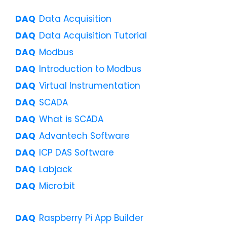
Data Acquisition
Data Acquisition Tutorial
Modbus
Introduction to Modbus
Virtual Instrumentation
SCADA
What is SCADA
Advantech Software
ICP DAS Software
Labjack
Micro:bit
Raspberry Pi App Builder