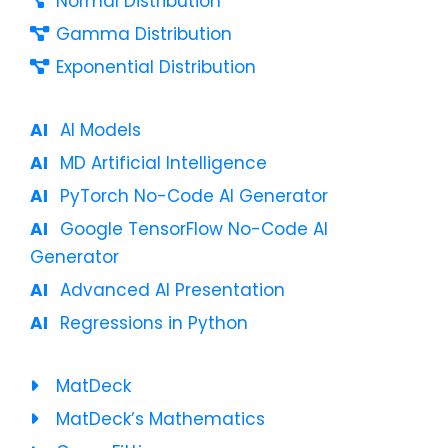
Normal Distribution
Gamma Distribution
Exponential Distribution
AI Models
MD Artificial Intelligence
PyTorch No-Code AI Generator
Google TensorFlow No-Code AI
Generator
Advanced AI Presentation
Regressions in Python
MatDeck
MatDeck’s Mathematics