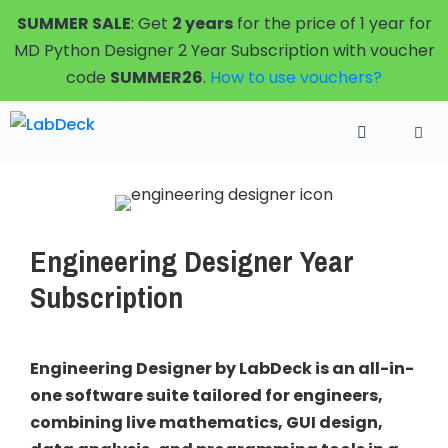
Skip
SUMMER SALE
: Get
2 years
for the price of 1 year for
to
MD Python Designer 2 Year Subscription with voucher
content
code
SUMMER26
.
How to use vouchers?
Menu
Engineering Designer Year
Subscription
Engineering Designer by LabDeck is an all-in-
one software suite tailored for engineers,
combining live mathematics, GUI design,