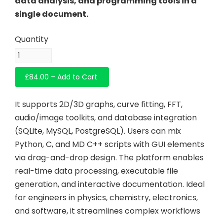
data analysis, and programming tools in a
single document.
£84.00 – Add to Cart
It supports 2D/3D graphs, curve fitting, FFT,
audio/image toolkits, and database integration
(SQLite, MySQL, PostgreSQL). Users can mix
Python, C, and MD C++ scripts with GUI elements
via drag-and-drop design. The platform enables
real-time data processing, executable file
generation, and interactive documentation. Ideal
for engineers in physics, chemistry, electronics,
and software, it streamlines complex workflows