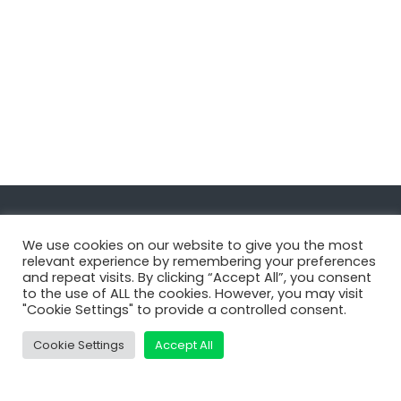
Navigate
We use cookies on our website to give you the most
relevant experience by remembering your preferences
and repeat visits. By clicking “Accept All”, you consent
MatDeck
to the use of ALL the cookies. However, you may visit
"Cookie Settings" to provide a controlled consent.
Services
Support
Cookie Settings
Accept All
Contact Us