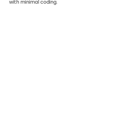
with minimal coding.