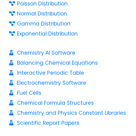
Poisson Distribution
Normal Distribution
Gamma Distribution
Exponential Distribution
Chemistry AI Software
Balancing Chemical Equations
Interactive Periodic Table
Electrochemistry Software
Fuel Cells
Chemical Formula Structures
Chemistry and Physics Constant Libraries
Scientific Report Papers