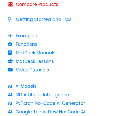
Compare Products
Getting Started and Tips
Examples
Functions
MatDeck Manuals
MatDeck Lessons
Video Tutorials
AI Models
MD Artificial Intelligence
PyTorch No-Code AI Generator
Google TensorFlow No-Code AI