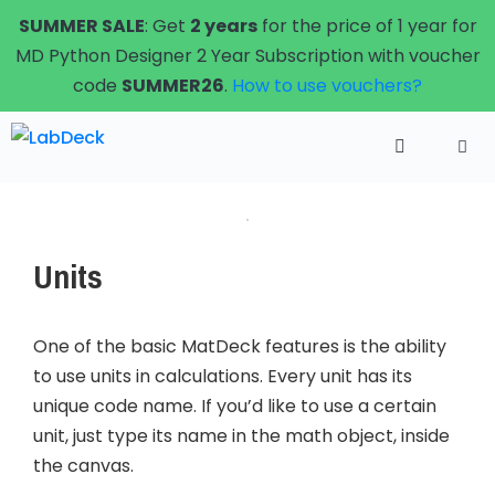
Skip
SUMMER SALE
: Get
2 years
for the price of 1 year for
to
MD Python Designer 2 Year Subscription with voucher
content
code
SUMMER26
.
How to use vouchers?
Menu
Units
One of the basic MatDeck features is the ability
to use units in calculations. Every unit has its
unique code name. If you’d like to use a certain
unit, just type its name in the math object, inside
the canvas.