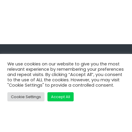
Navigate
We use cookies on our website to give you the most
relevant experience by remembering your preferences
and repeat visits. By clicking “Accept All”, you consent
MatDeck
to the use of ALL the cookies. However, you may visit
"Cookie Settings" to provide a controlled consent.
Services
Support
Cookie Settings
Accept All
Contact Us
Shop