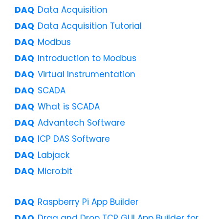
Data Acquisition
Data Acquisition Tutorial
Modbus
Introduction to Modbus
Virtual Instrumentation
SCADA
What is SCADA
Advantech Software
ICP DAS Software
Labjack
Micro:bit
Raspberry Pi App Builder
Drag and Drop TCP GUI App Builder for