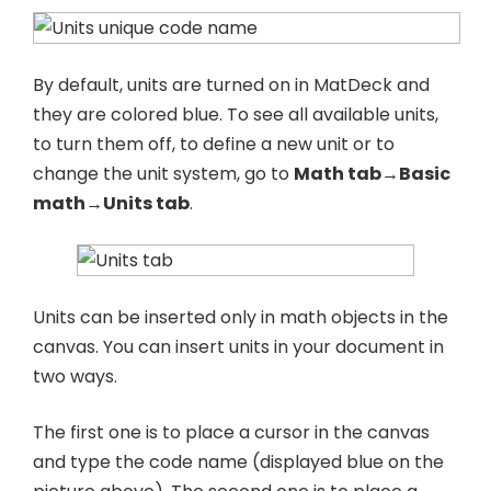
By default, units are turned on in MatDeck and
they are colored blue. To see all available units,
to turn them off, to define a new unit or to
change the unit system, go to
Math tab→Basic
math→Units tab
.
Units can be inserted only in math objects in the
canvas. You can insert units in your document in
two ways.
The first one is to place a cursor in the canvas
and type the code name (displayed blue on the