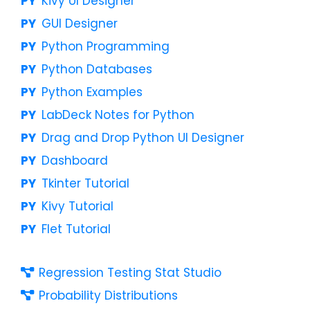
Kivy UI Designer
GUI Designer
Python Programming
Python Databases
Python Examples
LabDeck Notes for Python
Drag and Drop Python UI Designer
Dashboard
Tkinter Tutorial
Kivy Tutorial
Flet Tutorial
Regression Testing Stat Studio
Probability Distributions