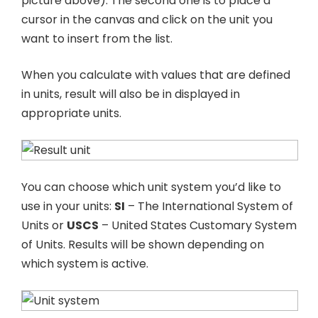
picture above). The second one is to place a
cursor in the canvas and click on the unit you
want to insert from the list.
When you calculate with values that are defined
in units, result will also be in displayed in
appropriate units.
You can choose which unit system you’d like to
use in your units:
SI
– The International System of
Units or
USCS
– United States Customary System
of Units. Results will be shown depending on
which system is active.