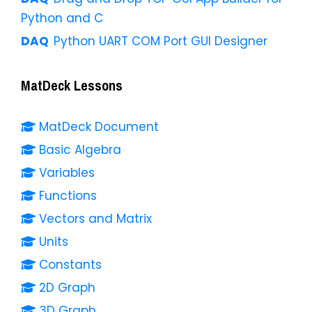
Python and C
Python UART COM Port GUI Designer
MatDeck Lessons
MatDeck Document
Basic Algebra
Variables
Functions
Vectors and Matrix
Units
Constants
2D Graph
3D Graph