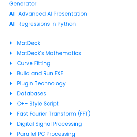
Generator
Advanced AI Presentation
Regressions in Python
MatDeck
MatDeck’s Mathematics
Curve Fitting
Build and Run EXE
Plugin Technology
Databases
C++ Style Script
Fast Fourier Transform (FFT)
Digital Signal Processing
Parallel PC Processing