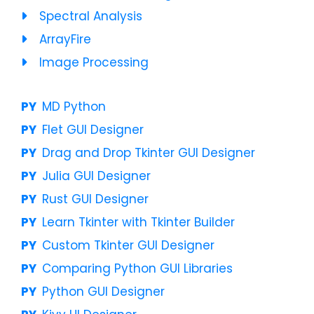
Spectral Analysis
ArrayFire
Image Processing
MD Python
Flet GUI Designer
Drag and Drop Tkinter GUI Designer
Julia GUI Designer
Rust GUI Designer
Learn Tkinter with Tkinter Builder
Custom Tkinter GUI Designer
Comparing Python GUI Libraries
Python GUI Designer