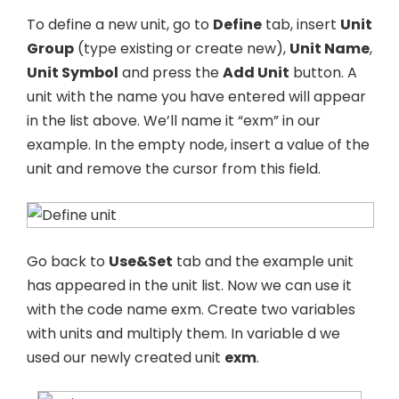
To define a new unit, go to
Define
tab, insert
Unit
Group
(type existing or create new),
Unit Name
,
Unit Symbol
and press the
Add Unit
button. A
unit with the name you have entered will appear
in the list above. We’ll name it “exm” in our
example. In the empty node, insert a value of the
unit and remove the cursor from this field.
Go back to
Use&Set
tab and the example unit
has appeared in the unit list. Now we can use it
with the code name exm. Create two variables
with units and multiply them. In variable d we
used our newly created unit
exm
.