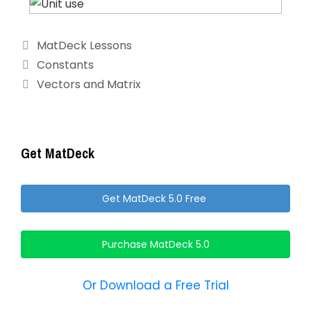
Categories
MatDeck Lessons
Constants
Vectors and Matrix
Get MatDeck
Get MatDeck 5.0 Free
Purchase MatDeck 5.0
Or Download a Free Trial