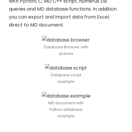
with Python, C, MD C++ script, numerus DB
queries and MD database functions. In addition
you can export and import data from Excel
direct to MD document.
Database Browser with
queries
Database script
example
MD document with
Python database
example