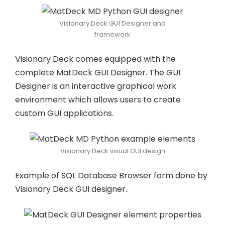
Visionary Deck GUI Designer and
framework
Visionary Deck comes equipped with the
complete MatDeck GUI Designer. The GUI
Designer is an interactive graphical work
environment which allows users to create
custom GUI applications.
Visionary Deck visual GUI design
Example of SQL Database Browser form done by
Visionary Deck GUI designer.