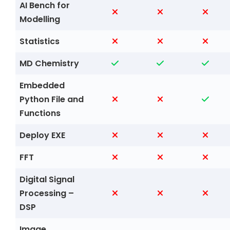
AI Bench for
Modelling
Statistics
MD Chemistry
Embedded
Python File and
Functions
Deploy EXE
FFT
Digital Signal
Processing –
DSP
Image