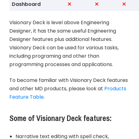
Dashboard
Visionary Deck is level above Engineering
Designer, it has the same useful Engineering
Designer features plus additional features.
Visionary Deck can be used for various tasks,
including programing and other than
programming processes and applications.
To become familiar with Visionary Deck features
and other MD products, please look at
Products
Feature Table
.
Some of Visionary Deck features
:
Narrative text editing with spell check,