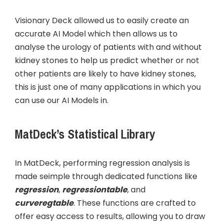
Visionary Deck allowed us to easily create an
accurate AI Model which then allows us to
analyse the urology of patients with and without
kidney stones to help us predict whether or not
other patients are likely to have kidney stones,
this is just one of many applications in which you
can use our AI Models in.
MatDeck’s Statistical Library
In MatDeck, performing regression analysis is
made seimple through dedicated functions like
regression
,
regressiontable
, and
curveregtable
. These functions are crafted to
offer easy access to results, allowing you to draw