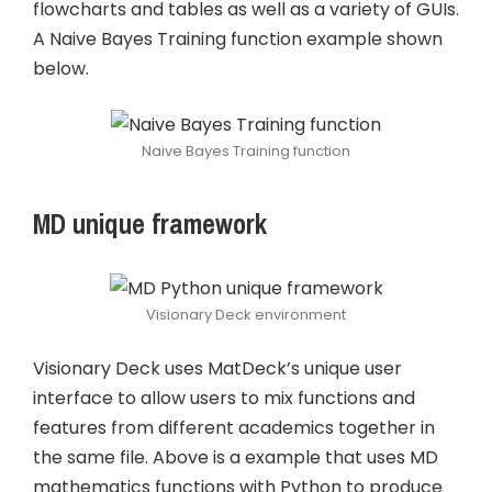
flowcharts and tables as well as a variety of GUIs.
A Naive Bayes Training function example shown
below.
Naive Bayes Training function
MD unique framework
Visionary Deck environment
Visionary Deck uses MatDeck’s unique user
interface to allow users to mix functions and
features from different academics together in
the same file. Above is a example that uses MD
mathematics functions with Python to produce