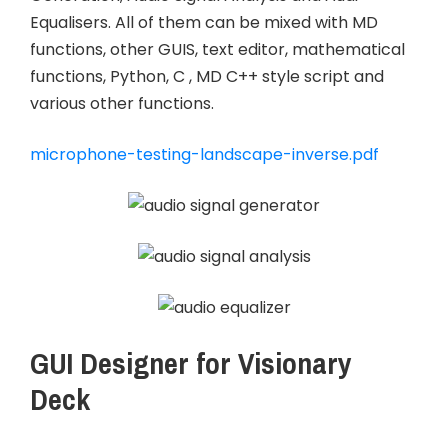
Equalisers. All of them can be mixed with MD
functions, other GUIS, text editor, mathematical
functions, Python, C , MD C++ style script and
various other functions.
microphone-testing-landscape-inverse.pdf
GUI Designer for Visionary
Deck