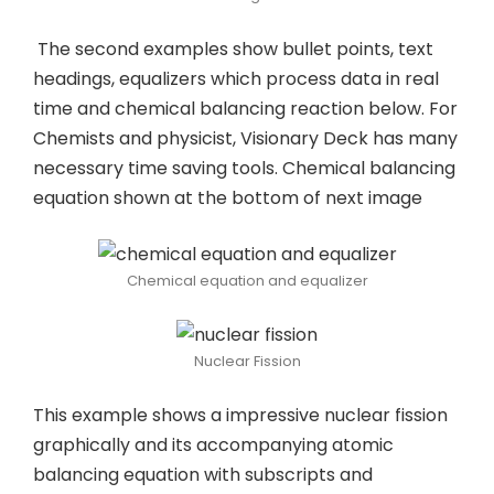
The second examples show bullet points, text
headings, equalizers which process data in real
time and chemical balancing reaction below. For
Chemists and physicist, Visionary Deck has many
necessary time saving tools. Chemical balancing
equation shown at the bottom of next image
Chemical equation and equalizer
Nuclear Fission
This example shows a impressive nuclear fission
graphically and its accompanying atomic
balancing equation with subscripts and