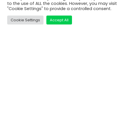
MatDeck
to the use of ALL the cookies. However, you may visit
"Cookie Settings" to provide a controlled consent.
Services
Support
Cookie Settings
Accept All
Contact Us
Shop
Learn
Video Tutorials
MatDeck Lessons
Examples and Screenshots
Compare Editions
Connect