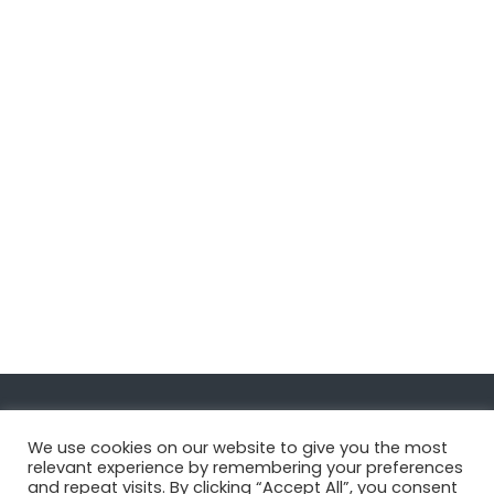
Navigate
We use cookies on our website to give you the most
relevant experience by remembering your preferences
and repeat visits. By clicking “Accept All”, you consent