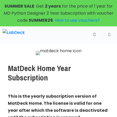
Skip
SUMMER SALE
: Get
2 years
for the price of 1 year for
to
MD Python Designer 2 Year Subscription with voucher
content
code
SUMMER26
.
How to use vouchers?
Menu
MatDeck Home Year
Subscription
This is the yearly subscription version of
MatDeck Home. The license is valid for one
year after which the software is deactivated