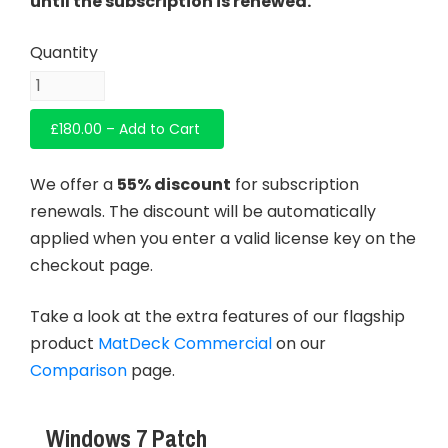
until the subscription is renewed.
£180.00 – Add to Cart
We offer a
55% discount
for subscription
renewals. The discount will be automatically
applied when you enter a valid license key on the
checkout page.
Take a look at the extra features of our flagship
product
MatDeck Commercial
on our
Comparison
page.
Windows 7 Patch