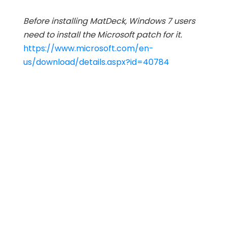
Before installing MatDeck, Windows 7 users
need to install the Microsoft patch for it.
https://www.microsoft.com/en-
us/download/details.aspx?id=40784