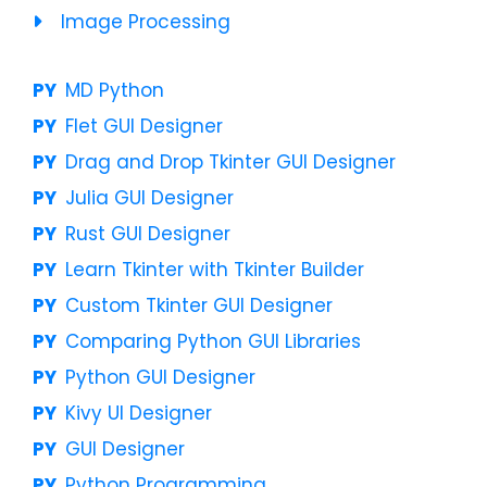
Image Processing
MD Python
Flet GUI Designer
Drag and Drop Tkinter GUI Designer
Julia GUI Designer
Rust GUI Designer
Learn Tkinter with Tkinter Builder
Custom Tkinter GUI Designer
Comparing Python GUI Libraries
Python GUI Designer
Kivy UI Designer
GUI Designer
Python Programming