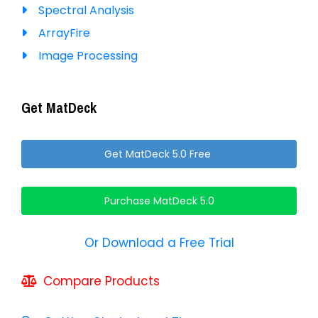
Spectral Analysis
ArrayFire
Image Processing
Get MatDeck
Get MatDeck 5.0 Free
Purchase MatDeck 5.0
Or Download a Free Trial
Compare Products