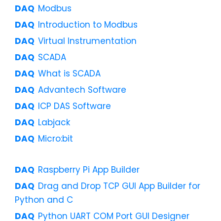
Modbus
Introduction to Modbus
Virtual Instrumentation
SCADA
What is SCADA
Advantech Software
ICP DAS Software
Labjack
Micro:bit
Raspberry Pi App Builder
Drag and Drop TCP GUI App Builder for
Python and C
Python UART COM Port GUI Designer