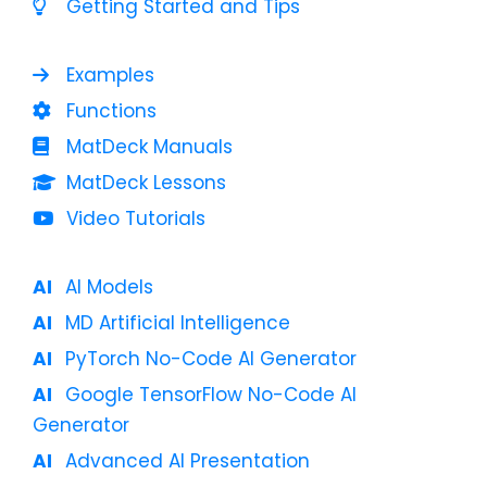
Getting Started and Tips
Examples
Functions
MatDeck Manuals
MatDeck Lessons
Video Tutorials
AI Models
MD Artificial Intelligence
PyTorch No-Code AI Generator
Google TensorFlow No-Code AI
Generator
Advanced AI Presentation