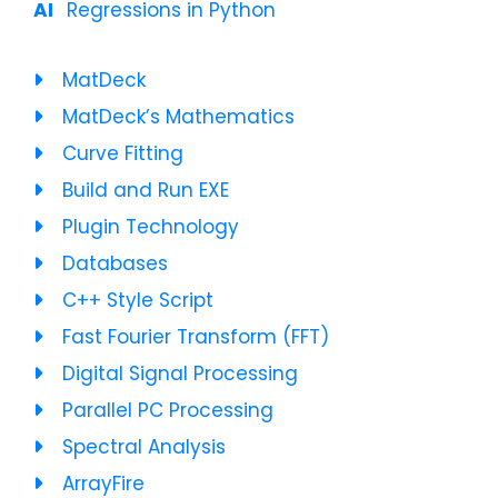
Regressions in Python
MatDeck
MatDeck’s Mathematics
Curve Fitting
Build and Run EXE
Plugin Technology
Databases
C++ Style Script
Fast Fourier Transform (FFT)
Digital Signal Processing
Parallel PC Processing
Spectral Analysis
ArrayFire