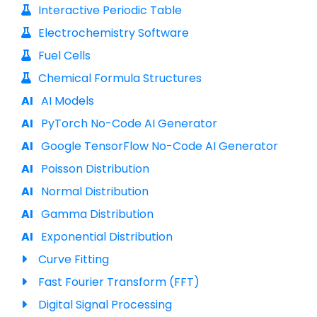
Interactive Periodic Table
Electrochemistry Software
Fuel Cells
Chemical Formula Structures
AI Models
PyTorch No-Code AI Generator
Google TensorFlow No-Code AI Generator
Poisson Distribution
Normal Distribution
Gamma Distribution
Exponential Distribution
Curve Fitting
Fast Fourier Transform (FFT)
Digital Signal Processing