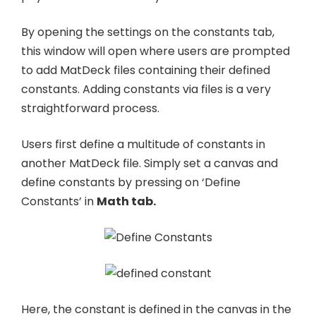
By opening the settings on the constants tab,
this window will open where users are prompted
to add MatDeck files containing their defined
constants. Adding constants via files is a very
straightforward process.
Users first define a multitude of constants in
another MatDeck file. Simply set a canvas and
define constants by pressing on ‘Define
Constants’ in
Math tab.
Here, the constant is defined in the canvas in the