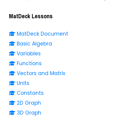
MatDeck Lessons
MatDeck Document
Basic Algebra
Variables
Functions
Vectors and Matrix
Units
Constants
2D Graph
3D Graph