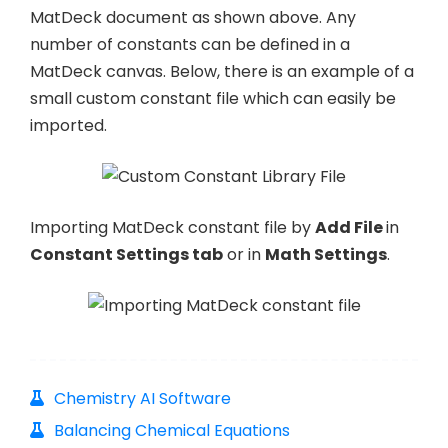
MatDeck document as shown above. Any
number of constants can be defined in a
MatDeck canvas. Below, there is an example of a
small custom constant file which can easily be
imported.
Importing MatDeck constant file by
Add File
in
Constant Settings tab
or in
Math Settings
.
Chemistry AI Software
Balancing Chemical Equations