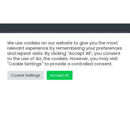
Navigate
We use cookies on our website to give you the most
relevant experience by remembering your preferences
and repeat visits. By clicking “Accept All”, you consent
MatDeck
to the use of ALL the cookies. However, you may visit
"Cookie Settings" to provide a controlled consent.
Services
Support
Cookie Settings
Accept All
Contact Us
Shop
Learn