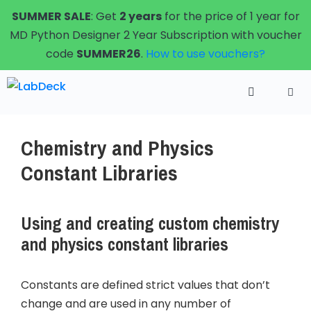
Skip
SUMMER SALE
: Get
2 years
for the price of 1 year for
to
MD Python Designer 2 Year Subscription with voucher
content
code
SUMMER26
.
How to use vouchers?
Menu
Chemistry and Physics
Constant Libraries
Using and creating custom chemistry
and physics constant libraries
Constants are defined strict values that don’t
change and are used in any number of