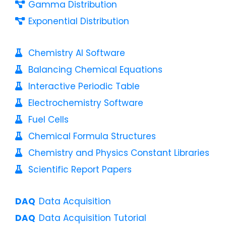
Gamma Distribution
Exponential Distribution
Chemistry AI Software
Balancing Chemical Equations
Interactive Periodic Table
Electrochemistry Software
Fuel Cells
Chemical Formula Structures
Chemistry and Physics Constant Libraries
Scientific Report Papers
Data Acquisition
Data Acquisition Tutorial