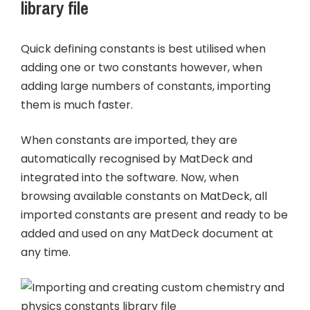
library file
Quick defining constants is best utilised when
adding one or two constants however, when
adding large numbers of constants, importing
them is much faster.
When constants are imported, they are
automatically recognised by MatDeck and
integrated into the software. Now, when
browsing available constants on MatDeck, all
imported constants are present and ready to be
added and used on any MatDeck document at
any time.