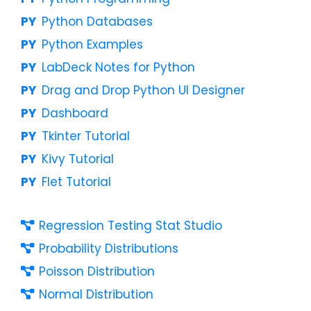
Python Databases
Python Examples
LabDeck Notes for Python
Drag and Drop Python UI Designer
Dashboard
Tkinter Tutorial
Kivy Tutorial
Flet Tutorial
Regression Testing Stat Studio
Probability Distributions
Poisson Distribution
Normal Distribution