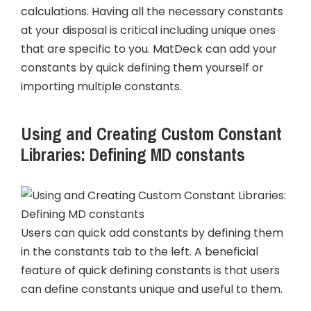
calculations. Having all the necessary constants
at your disposal is critical including unique ones
that are specific to you. MatDeck can add your
constants by quick defining them yourself or
importing multiple constants.
Using and Creating Custom Constant
Libraries: Defining MD constants
Users can quick add constants by defining them
in the constants tab to the left. A beneficial
feature of quick defining constants is that users
can define constants unique and useful to them.