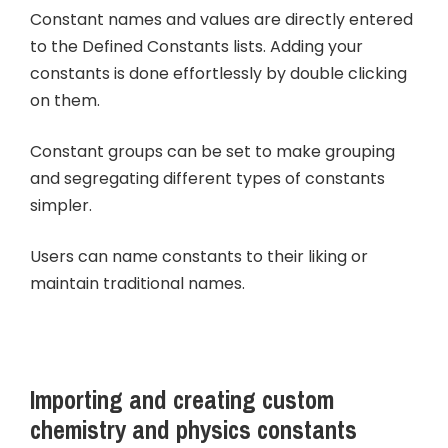
Constant names and values are directly entered
to the Defined Constants lists. Adding your
constants is done effortlessly by double clicking
on them.
Constant groups can be set to make grouping
and segregating different types of constants
simpler.
Users can name constants to their liking or
maintain traditional names.
Importing and creating custom
chemistry and physics constants