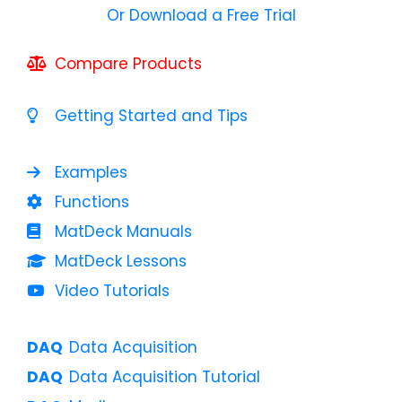
Or Download a Free Trial
Compare Products
Getting Started and Tips
Examples
Functions
MatDeck Manuals
MatDeck Lessons
Video Tutorials
Data Acquisition
Data Acquisition Tutorial