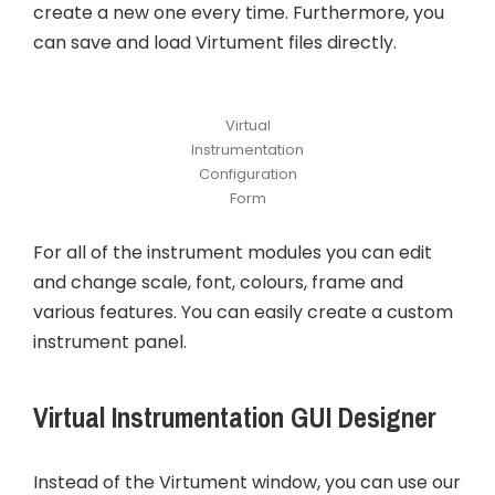
create a new one every time. Furthermore, you
can save and load Virtument files directly.
Virtual
Instrumentation
Configuration
Form
For all of the instrument modules you can edit
and change scale, font, colours, frame and
various features. You can easily create a custom
instrument panel.
Virtual Instrumentation GUI Designer
Instead of the Virtument window, you can use our