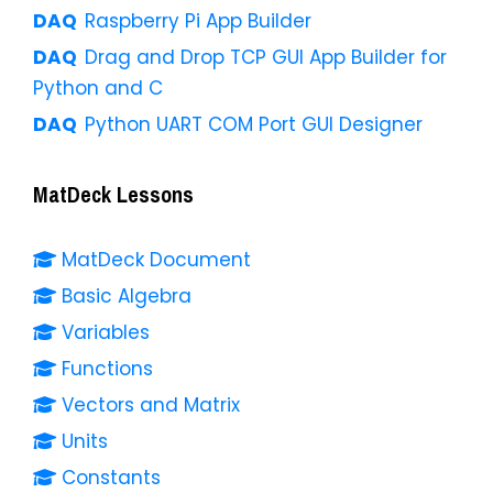
Raspberry Pi App Builder
Drag and Drop TCP GUI App Builder for
Python and C
Python UART COM Port GUI Designer
MatDeck Lessons
MatDeck Document
Basic Algebra
Variables
Functions
Vectors and Matrix
Units
Constants