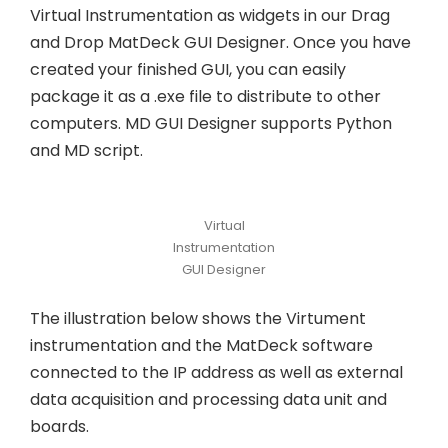
Virtual Instrumentation as widgets in our Drag
and Drop MatDeck GUI Designer. Once you have
created your finished GUI, you can easily
package it as a .exe file to distribute to other
computers. MD GUI Designer supports Python
and MD script.
Virtual
Instrumentation
GUI Designer
The illustration below shows the Virtument
instrumentation and the MatDeck software
connected to the IP address as well as external
data acquisition and processing data unit and
boards.