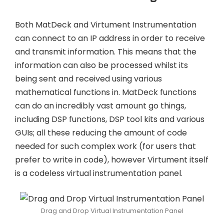
Both MatDeck and Virtument Instrumentation
can connect to an IP address in order to receive
and transmit information. This means that the
information can also be processed whilst its
being sent and received using various
mathematical functions in. MatDeck functions
can do an incredibly vast amount go things,
including DSP functions, DSP tool kits and various
GUIs; all these reducing the amount of code
needed for such complex work (for users that
prefer to write in code), however Virtument itself
is a codeless virtual instrumentation panel.
Drag and Drop Virtual Instrumentation Panel