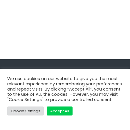
Navigate
We use cookies on our website to give you the most
relevant experience by remembering your preferences
and repeat visits. By clicking “Accept All”, you consent
MatDeck
to the use of ALL the cookies. However, you may visit
"Cookie Settings" to provide a controlled consent.
Services
Support
Cookie Settings
Accept All
Contact Us