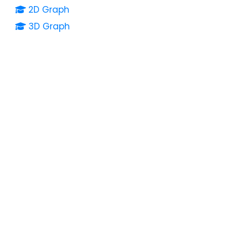
2D Graph
3D Graph