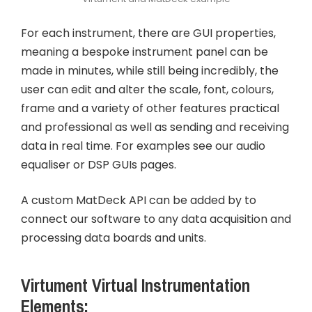
For each instrument, there are GUI properties,
meaning a bespoke instrument panel can be
made in minutes, while still being incredibly, the
user can edit and alter the scale, font, colours,
frame and a variety of other features practical
and professional as well as sending and receiving
data in real time. For examples see our audio
equaliser or DSP GUIs pages.
A custom MatDeck API can be added by to
connect our software to any data acquisition and
processing data boards and units.
Virtument Virtual Instrumentation
Elements: