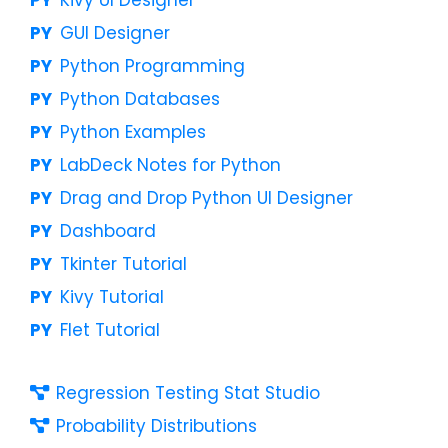
GUI Designer
Python Programming
Python Databases
Python Examples
LabDeck Notes for Python
Drag and Drop Python UI Designer
Dashboard
Tkinter Tutorial
Kivy Tutorial
Flet Tutorial
Regression Testing Stat Studio
Probability Distributions