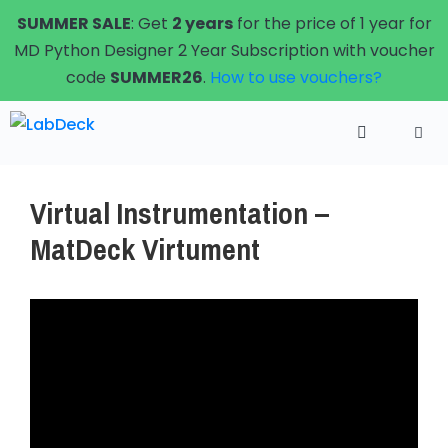
Skip
SUMMER SALE
: Get
2 years
for the price of 1 year for
to
MD Python Designer 2 Year Subscription with voucher
content
code
SUMMER26
.
How to use vouchers?
Menu
Virtual Instrumentation –
MatDeck Virtument