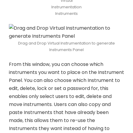
Virtual
Instrumentation
Instruments
Drag and Drop Virtual Instrumentation to generate
Instruments Panel
From this window, you can choose which
instruments you want to place on the Instrument
Panel. You can also choose which Instrument to
edit, delete, lock or set a password for, this
enables only select users to edit, delete and
move instruments. Users can also copy and
paste Instruments that have already been
made, this allows them to re-use the
Instruments they want instead of having to