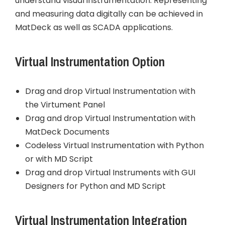
understand visual instrumentation. Representing
and measuring data digitally can be achieved in
MatDeck as well as SCADA applications.
Virtual Instrumentation Option
Drag and drop Virtual Instrumentation with
the Virtument Panel
Drag and drop Virtual Instrumentation with
MatDeck Documents
Codeless Virtual Instrumentation with Python
or with MD Script
Drag and drop Virtual Instruments with GUI
Designers for Python and MD Script
Virtual Instrumentation Integration