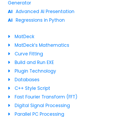
Generator
Advanced AI Presentation
Regressions in Python
MatDeck
MatDeck’s Mathematics
Curve Fitting
Build and Run EXE
Plugin Technology
Databases
C++ Style Script
Fast Fourier Transform (FFT)
Digital Signal Processing
Parallel PC Processing