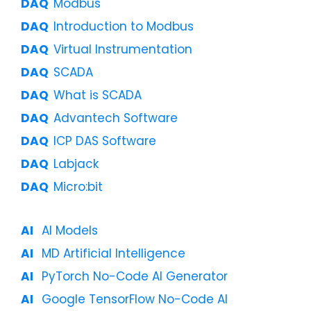
Modbus
Introduction to Modbus
Virtual Instrumentation
SCADA
What is SCADA
Advantech Software
ICP DAS Software
Labjack
Micro:bit
AI Models
MD Artificial Intelligence
PyTorch No-Code AI Generator
Google TensorFlow No-Code AI