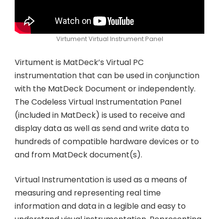
Virtument Virtual Instrument Panel
Virtument is MatDeck’s Virtual PC
instrumentation that can be used in conjunction
with the MatDeck Document or independently.
The Codeless Virtual Instrumentation Panel
(included in MatDeck) is used to receive and
display data as well as send and write data to
hundreds of compatible hardware devices or to
and from MatDeck document(s).
Virtual Instrumentation is used as a means of
measuring and representing real time
information and data in a legible and easy to