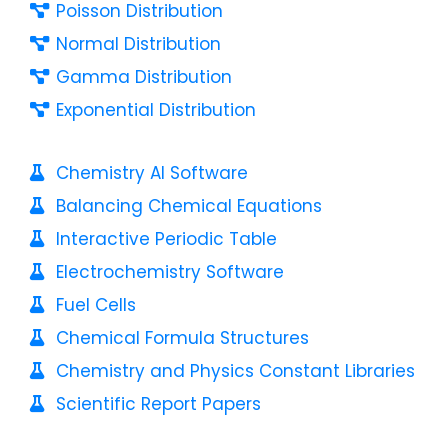
Poisson Distribution
Normal Distribution
Gamma Distribution
Exponential Distribution
Chemistry AI Software
Balancing Chemical Equations
Interactive Periodic Table
Electrochemistry Software
Fuel Cells
Chemical Formula Structures
Chemistry and Physics Constant Libraries
Scientific Report Papers