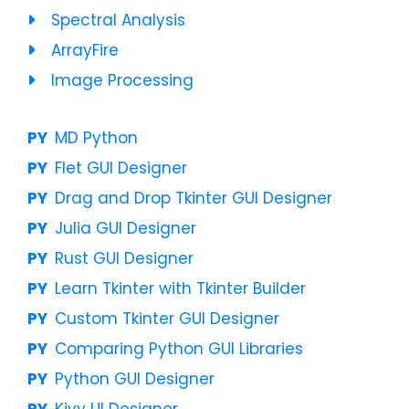
Spectral Analysis
ArrayFire
Image Processing
MD Python
Flet GUI Designer
Drag and Drop Tkinter GUI Designer
Julia GUI Designer
Rust GUI Designer
Learn Tkinter with Tkinter Builder
Custom Tkinter GUI Designer
Comparing Python GUI Libraries
Python GUI Designer
Kivy UI Designer