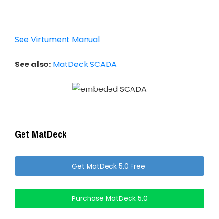
See Virtument Manual
See also:
MatDeck SCADA
Get MatDeck
Get MatDeck 5.0 Free
Purchase MatDeck 5.0