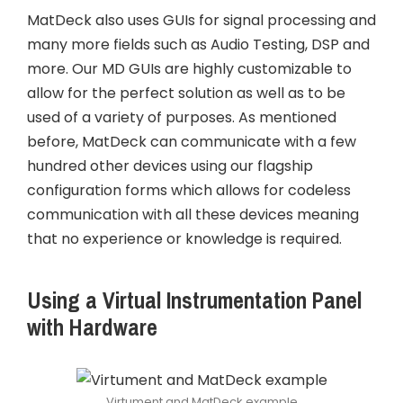
MatDeck also uses GUIs for signal processing and
many more fields such as Audio Testing, DSP and
more. Our MD GUIs are highly customizable to
allow for the perfect solution as well as to be
used of a variety of purposes. As mentioned
before, MatDeck can communicate with a few
hundred other devices using our flagship
configuration forms which allows for codeless
communication with all these devices meaning
that no experience or knowledge is required.
Using a Virtual Instrumentation Panel
with Hardware
Virtument and MatDeck example