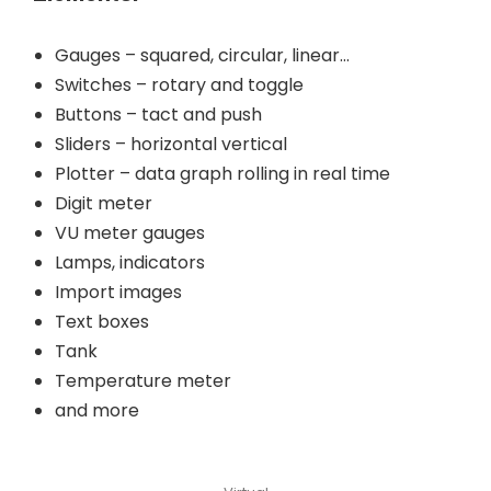
Gauges – squared, circular, linear…
Switches – rotary and toggle
Buttons – tact and push
Sliders – horizontal vertical
Plotter – data graph rolling in real time
Digit meter
VU meter gauges
Lamps, indicators
Import images
Text boxes
Tank
Temperature meter
and more