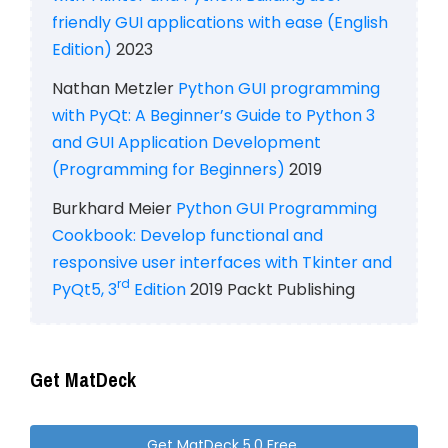
friendly GUI applications with ease (English
Edition)
2023
Nathan Metzler
Python GUI programming
with PyQt: A Beginner’s Guide to Python 3
and GUI Application Development
(Programming for Beginners)
2019
Burkhard Meier
Python GUI Programming
Cookbook: Develop functional and
responsive user interfaces with Tkinter and
rd
PyQt5, 3
Edition
2019 Packt Publishing
Get MatDeck
Get MatDeck 5.0 Free