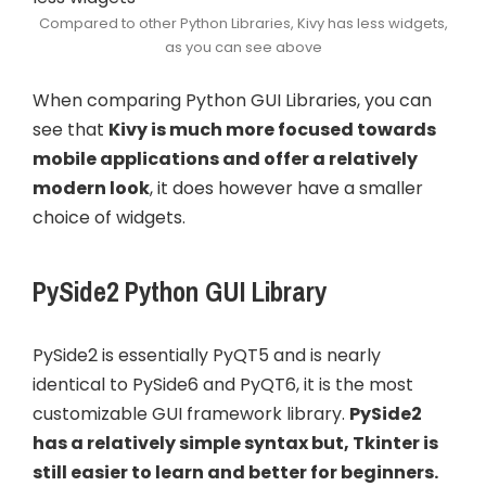
Compared to other Python Libraries, Kivy has less widgets,
as you can see above
When comparing Python GUI Libraries, you can
see that
Kivy is much more focused towards
mobile applications and offer a relatively
modern look
, it does however have a smaller
choice of widgets.
PySide2 Python GUI Library
PySide2 is essentially PyQT5 and is nearly
identical to PySide6 and PyQT6, it is the most
customizable GUI framework library.
PySide2
has a relatively simple syntax but, Tkinter is
still easier to learn and better for beginners.