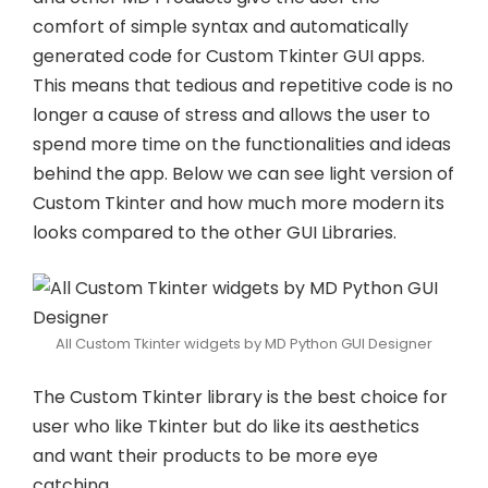
comfort of simple syntax and automatically
generated code for Custom Tkinter GUI apps.
This means that tedious and repetitive code is no
longer a cause of stress and allows the user to
spend more time on the functionalities and ideas
behind the app. Below we can see light version of
Custom Tkinter and how much more modern its
looks compared to the other GUI Libraries.
All Custom Tkinter widgets by MD Python GUI Designer
The Custom Tkinter library is the best choice for
user who like Tkinter but do like its aesthetics
and want their products to be more eye
catching.