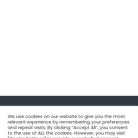
Navigate
We use cookies on our website to give you the most
relevant experience by remembering your preferences
and repeat visits. By clicking “Accept All”, you consent
MatDeck
to the use of ALL the cookies. However, you may visit