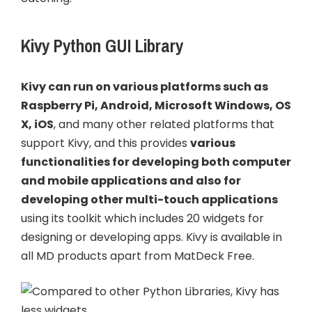
Kivy Python GUI Library
Kivy can run on various platforms such as
Raspberry Pi, Android, Microsoft Windows, OS
X, iOS
, and many other related platforms that
support Kivy, and this provides
various
functionalities for developing both computer
and mobile applications and also for
developing other multi-touch applications
using its toolkit which includes 20 widgets for
designing or developing apps. Kivy is available in
all MD products apart from MatDeck Free.