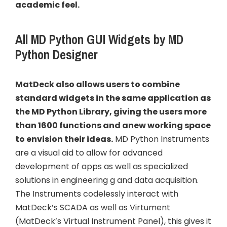
academic feel.
All MD Python GUI Widgets by MD
Python Designer
MatDeck also allows users to combine
standard widgets in the same application as
the MD Python Library, giving the users more
than 1600 functions and anew working space
to envision their ideas.
MD Python Instruments
are a visual aid to allow for advanced
development of apps as well as specialized
solutions in engineering g and data acquisition.
The Instruments codelessly interact with
MatDeck’s SCADA as well as Virtument
(MatDeck’s Virtual Instrument Panel), this gives it