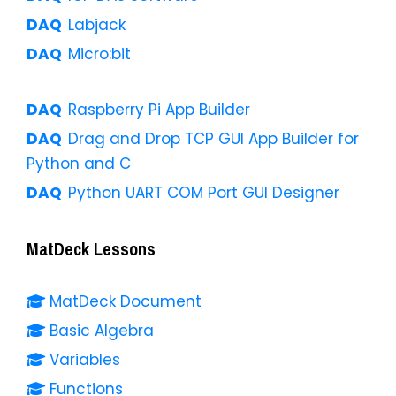
Labjack
Micro:bit
Raspberry Pi App Builder
Drag and Drop TCP GUI App Builder for
Python and C
Python UART COM Port GUI Designer
MatDeck Lessons
MatDeck Document
Basic Algebra
Variables
Functions