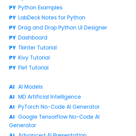
Python Examples
LabDeck Notes for Python
Drag and Drop Python UI Designer
Dashboard
Tkinter Tutorial
Kivy Tutorial
Flet Tutorial
AI Models
MD Artificial Intelligence
PyTorch No-Code AI Generator
Google TensorFlow No-Code AI
Generator
Advanced AI Presentation