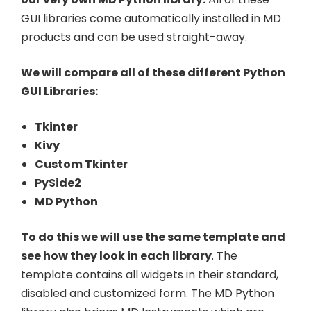
GUI libraries come automatically installed in MD
products and can be used straight-away.
We will compare all of these different Python
GUI Libraries:
Tkinter
Kivy
Custom Tkinter
PySide2
MD Python
To do this we will use the same template and
see how they look in each library
. The
template contains all widgets in their standard,
disabled and customized form. The MD Python