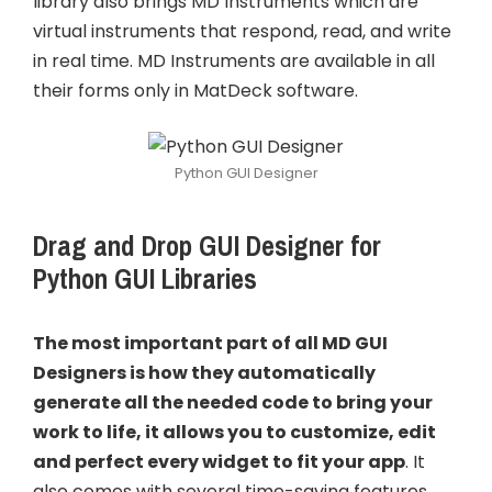
library also brings MD Instruments which are
virtual instruments that respond, read, and write
in real time. MD Instruments are available in all
their forms only in MatDeck software.
Python GUI Designer
Drag and Drop GUI Designer for
Python GUI Libraries
The most important part of all MD GUI
Designers is how they automatically
generate all the needed code to bring your
work to life, it allows you to customize, edit
and perfect every widget to fit your app
. It
also comes with several time-saving features