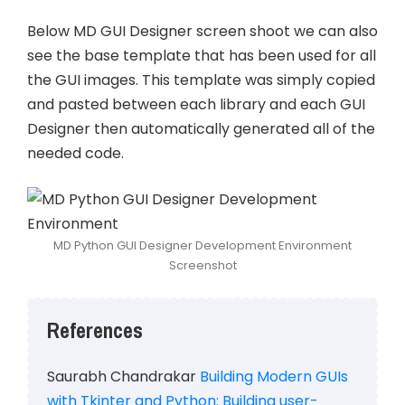
Below MD GUI Designer screen shoot we can also
see the base template that has been used for all
the GUI images. This template was simply copied
and pasted between each library and each GUI
Designer then automatically generated all of the
needed code.
MD Python GUI Designer Development Environment
Screenshot
References
Saurabh Chandrakar
Building Modern GUIs
with Tkinter and Python: Building user-