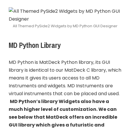
All Themed PySide2 Widgets by MD Python GUI Designer
MD Python Library
MD Python is MatDeck Python library, its GUI
library is identical to our MatDeck C library, which
means it gives its users access to all MD
Instruments and widgets. MD Instruments are
virtual instruments that can be placed and used.
MD Python’s library Widgets also have a
much higher level of customization. We can
see below that MatDeck offers an incredible
GUI library which gives a futuristic and