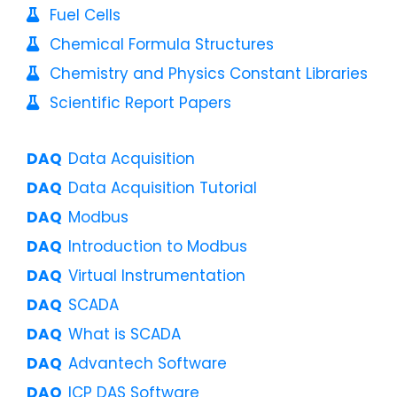
Fuel Cells
Chemical Formula Structures
Chemistry and Physics Constant Libraries
Scientific Report Papers
Data Acquisition
Data Acquisition Tutorial
Modbus
Introduction to Modbus
Virtual Instrumentation
SCADA
What is SCADA
Advantech Software
ICP DAS Software