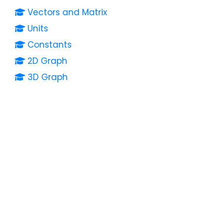
Vectors and Matrix
Units
Constants
2D Graph
3D Graph