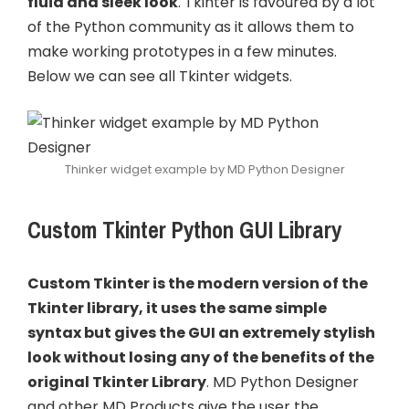
fluid and sleek look
. Tkinter is favoured by a lot
of the Python community as it allows them to
make working prototypes in a few minutes.
Below we can see all Tkinter widgets.
Thinker widget example by MD Python Designer
Custom Tkinter Python GUI Library
Custom Tkinter is the modern version of the
Tkinter library, it uses the same simple
syntax but gives the GUI an extremely stylish
look without losing any of the benefits of the
original Tkinter Library
. MD Python Designer
and other MD Products give the user the