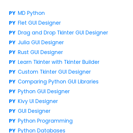
MD Python
Flet GUI Designer
Drag and Drop Tkinter GUI Designer
Julia GUI Designer
Rust GUI Designer
Learn Tkinter with Tkinter Builder
Custom Tkinter GUI Designer
Comparing Python GUI Libraries
Python GUI Designer
Kivy UI Designer
GUI Designer
Python Programming
Python Databases