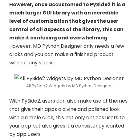
However, once accustomed to PySide2 it is a
much larger GUI library with an incredible
level of customization that gives the user
control of all aspects of the library, this can
make it confusing and overwhelming
.
However, MD Python Designer only needs a few
clicks and you can make a finished product
without any stress.
All PySide2 Widgets by MD Python Designer
With PySide2, users can also make use of themes
that give their apps a divine and polished look
with a simple click, this not only entices users to
your app but also gives it a consistency wanted
by app users.