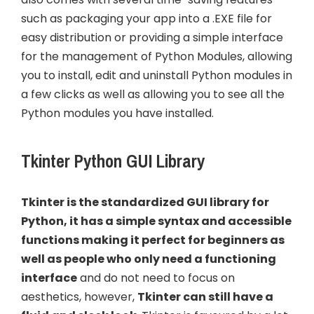
such as packaging your app into a .EXE file for
easy distribution or providing a simple interface
for the management of Python Modules, allowing
you to install, edit and uninstall Python modules in
a few clicks as well as allowing you to see all the
Python modules you have installed.
Tkinter Python GUI Library
Tkinter is the standardized GUI library for
Python, it has a simple syntax and accessible
functions making it perfect for beginners as
well as people who only need a functioning
interface
and do not need to focus on
aesthetics, however,
Tkinter can still have a