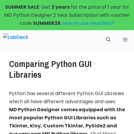
Skip
SUMMER SALE
: Get
2 years
for the price of 1 year for
to
MD Python Designer 2 Year Subscription with voucher
content
code
SUMMER26
.
How to use vouchers?
Menu
Comparing Python GUI
Libraries
Python has several different Python GUI Libraries
which all have different advantages and uses.
MD Python Designer comes equipped with the
most popular Python GUI Libraries such as
Tkinter, Kivy, Custom Tkinter, PySide2 and
our very own MD Python library.
All of these