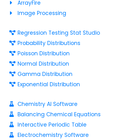
ArrayFire
Image Processing
Regression Testing Stat Studio
Probability Distributions
Poisson Distribution
Normal Distribution
Gamma Distribution
Exponential Distribution
Chemistry AI Software
Balancing Chemical Equations
Interactive Periodic Table
Electrochemistry Software