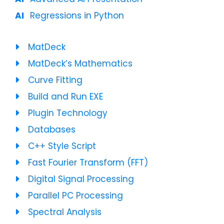
Regressions in Python
MatDeck
MatDeck’s Mathematics
Curve Fitting
Build and Run EXE
Plugin Technology
Databases
C++ Style Script
Fast Fourier Transform (FFT)
Digital Signal Processing
Parallel PC Processing
Spectral Analysis