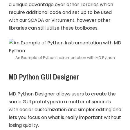
a unique advantage over other libraries which
require additional code and set up to be used
with our SCADA or Virtument, however other
libraries can still utilize these toolboxes.
An Example of Python Instrumentation with MD Python
MD Python GUI Designer
MD Python Designer allows users to create the
same GUI prototypes in a matter of seconds
with easier customization and simpler editing and
lets you focus on what is really important without
losing quality.