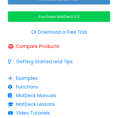
Purchase MatDeck 5.0
Or Download a Free Trial
Compare Products
Getting Started and Tips
Examples
Functions
MatDeck Manuals
MatDeck Lessons
Video Tutorials